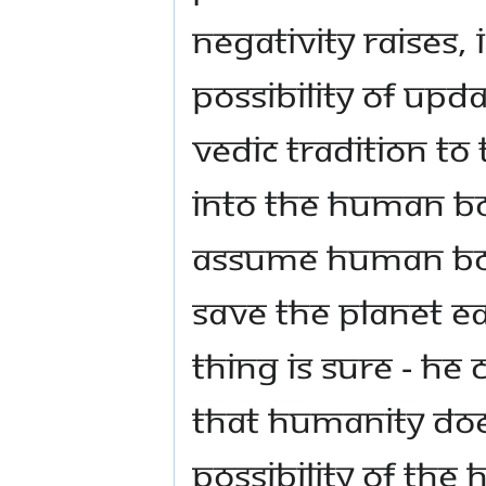
negativity raises,
possibility of upd
Vedic tradition to
into the human bo
assume human bod
save the planet e
thing is sure - he
that humanity doe
possibility of the 