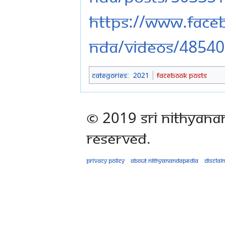
https://www.fac
nda/videos/4854
Categories
:
2021
Facebook Posts
© 2019 Sri Nithyana
Reserved.
Privacy policy
About Nithyanandapedia
Disclai