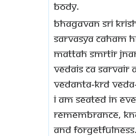
body.
Bhagavan Sri Kris
Sarvasya caham hr
mattah smrtir j
vedais ca sarvair
vedanta-krd veda
I am seated in ev
remembrance, kn
and forgetfulness.