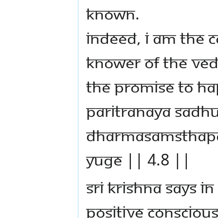
known.
Indeed, I am the 
knower of the Ved
THE PROMISE TO HA
paritranaya sadh
dharmasamsthapa
yuge || 4.8 ||
Sri Krishna says i
positive conscious