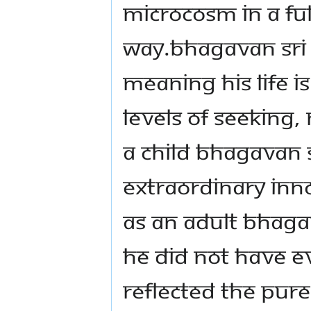
microcosm in a ful
way.Bhagavan Sri K
meaning His life is
levels of seeking,
a child Bhagavan 
extraordinary inn
As an adult Bhaga
He did not have e
reflected the pur