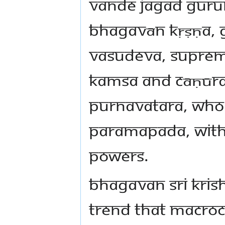
vande jagad gurum
Bhagavān Kṛṣṇa, G
Vasudeva, supreme
Kamsa and Cāṇūra’
Purnavatara, Who
Paramapada, with a
powers.
Bhagavan Sri Krish
trend that macro