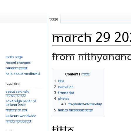
Page
March 29 20
From Nithyanan
Main page
Recent changes
Random page
Jump
Jump
Help about MediaWiki
Contents
to
to
1
Title
Read First
navigation
search
2
Narration
About SPH.HDH
3
Transcript
Nithyananda
4
Photos
Sovereign Order of
4.1
FB-Photos-of-the-Day
KAILASA (SOK)
History of SOK
5
Link to Facebook Page
KAILASAs Worldwide
Hindu Holocaust
Title