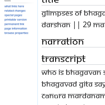
Tools
What links here
GLIMPSES OF BHAG
Related changes
Special pages
Printable version
DARSHAN || 29 MAR
Permanent link
Page information
Browse properties
Narration
Transcript
Who is Bhagavan S
Bhagavad Gita s
cānūra mardanam