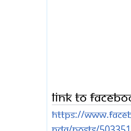
Link to Faceb
https://www.fac
nda/posts/50335