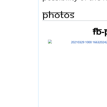
Photos
FB-