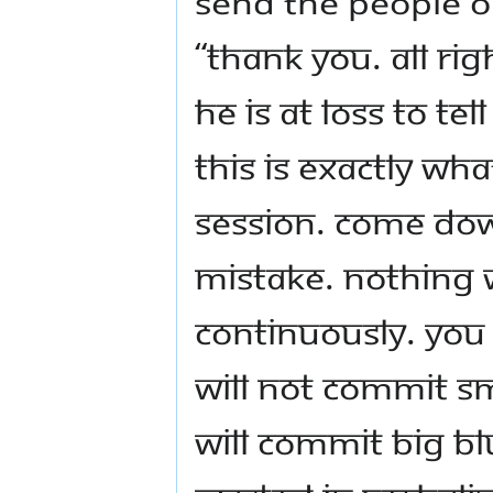
send the people out
“Thank you. All ri
he is at loss to te
this is exactly wh
session. Come do
mistake. Nothing 
continuously. You 
will not commit sm
will commit big bl