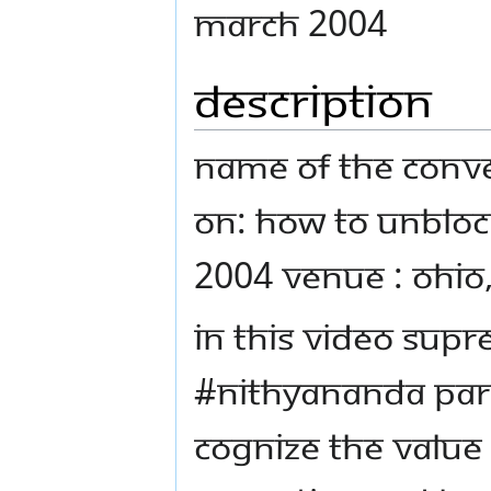
March 2004
Description
Name Of The Conve
on: How to Unbloc
2004 Venue : Ohio
In this video Sup
#Nithyananda Par
cognize the value