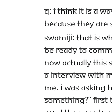
Q: I think it is a 
because they are 
Swamiji: That is wh
be ready to commi
Now actually this s
a interview with M
Me. I was asking 
something?” First