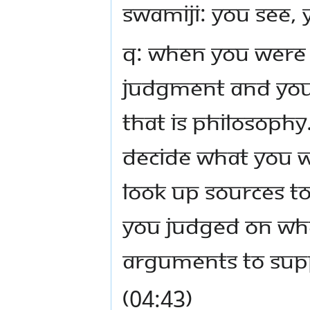
Swamiji: You see, 
Q: When You were 
judgment and you 
That is philosophy.
decide what you w
look up sources to
you judged on wh
arguments to supp
(04:43)