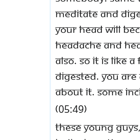
meditate and diges
your head will be
headache and head
also. So it is like 
digested. You are 
about it. Some inc
(05:49)
These young guys, 