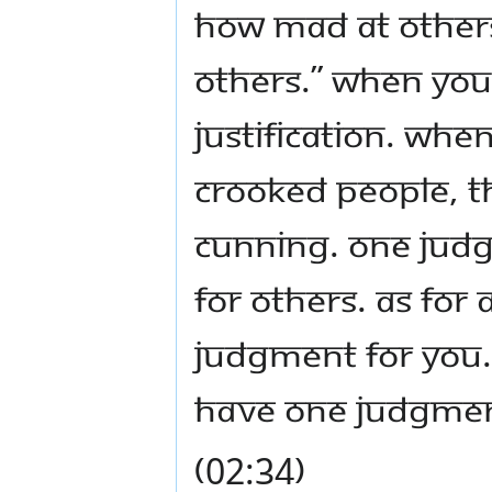
how mad at others
others.” When you
justification. Whe
crooked people, th
cunning. One jud
for others. As fo
judgment for you.
have one judgmen
(02:34)