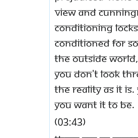
view and cunningn
Conditioning locks
conditioned for 
the outside world
You don't look thr
the reality as it i
you want it to be.
(03:43)