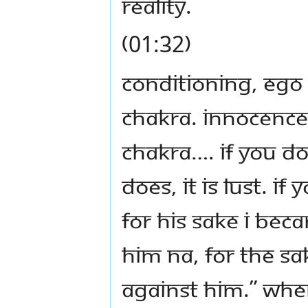
reality.
(01:32)
Conditioning, ego
chakra. Innocence
chakra…. If you do 
does, it is lust. I
for his sake I bec
him na, for the sa
against him.” Whe