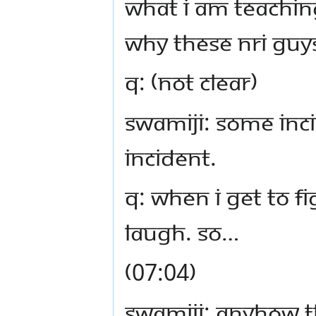
what I am teaching
why these NRI guys
Q: (not clear)
Swamiji: Some inc
incident.
Q: When I get to f
laugh. So…
(07:04)
Swamiji: Anyhow th