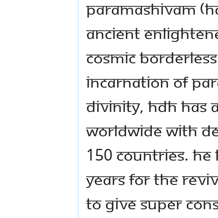
Paramashivam (HDH)
ancient enlightene
cosmic borderless
incarnation of Pa
Divinity, HDH has a
worldwide with de 
150 countries. He 
years for the reviv
to give super con