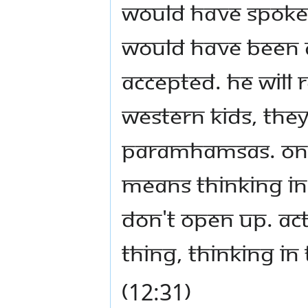
would have spoken
would have been 
accepted. He will
Western kids, they 
paramhamsas. One 
means thinking in 
don't open up. Act
thing, thinking in
(12:31)