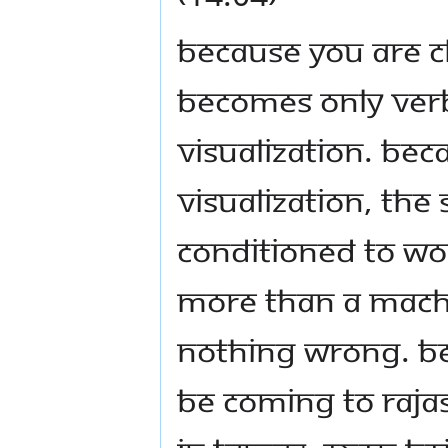
Because you are c
becomes only verba
visualization. Bec
visualization, the
conditioned to wo
more than a machi
nothing wrong. Be 
be coming to Rajas