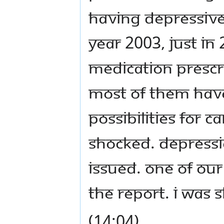
having depressive 
year 2003, just in
medication prescri
Most of them have 
possibilities for c
shocked. Depressi
issued. One of ou
the report. I was 
(14:04)