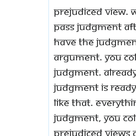
Prejudiced view. 
pass judgment aft
have the judgment
argument. You col
judgment. Alread
Judgment is ready
like that. Everyth
judgment, you co
prejudiced views 