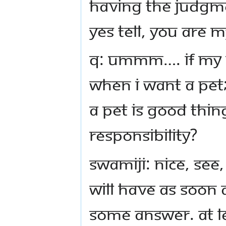
Having the judgm
Yes tell, you are 
Q: ummm…. if my p
when I want a pet;
a pet is good thi
responsibility?
Swamiji: Nice, see,
will have as soon
some answer. At l