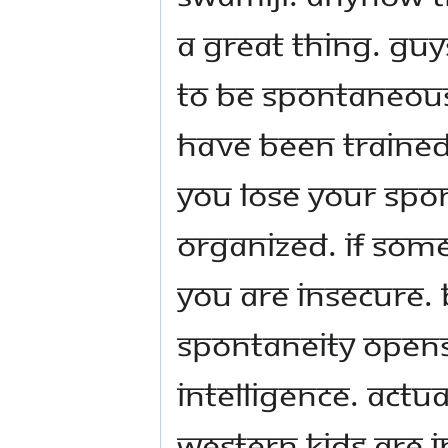
a great thing. Guys
to be spontaneous
have been trained
you lose your spon
organized. If some
you are insecure. 
Spontaneity opens
intelligence. Actua
western kids are in