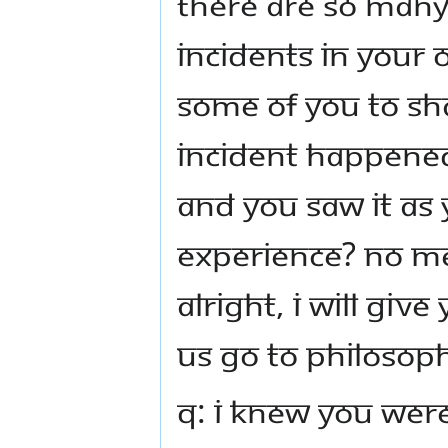
There are so many
incidents in your o
some of you to sh
incident happened i
and you saw it as
experience? No 
Alright, I will giv
us go to philosop
Q: I knew you were