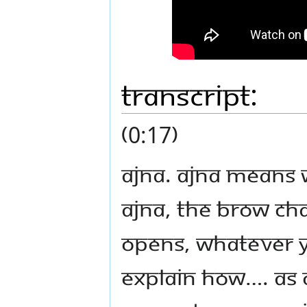
Transcript:
(0:17)
Ajna. Ajna means w
ajna, the brow cha
opens, whatever yo
explain how…. As 