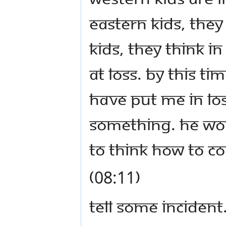
Eastern kids, they
kids, they think in
at loss. By this t
have put Me in lo
something. He wou
to think how to c
(08:11)
Tell some incident