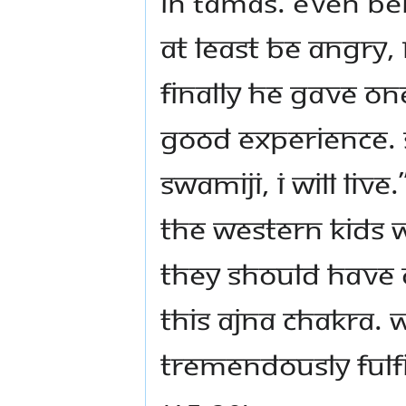
in Tamas. Even bei
At least be angry
Finally he gave on
good experience. 
Swamiji, I will live.”
the Western kids 
they should have 
this Ajna chakra.
tremendously fulfil