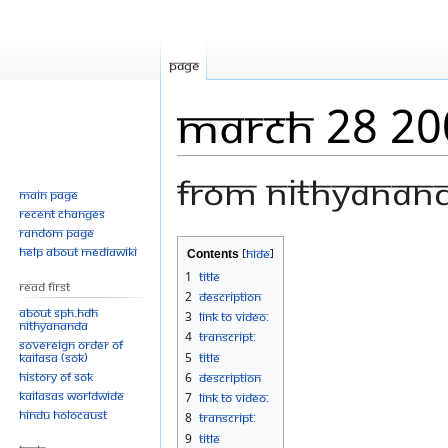
Page
March 28 20
From Nithyanan
Main page
Recent changes
Random page
Jump
Jump
Help about MediaWiki
Contents
to
to
1
Title
Read First
navigation
search
2
Description
About SPH.HDH
3
Link to Video:
Nithyananda
4
Transcript:
Sovereign Order of
KAILASA (SOK)
5
Title
History of SOK
6
Description
KAILASAs Worldwide
7
Link to Video:
Hindu Holocaust
8
Transcript:
9
Title