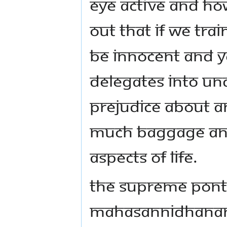
Eye active and ho
out that if we tra
be innocent and y
delegates into un
prejudice about an
much baggage and
aspects of life.
The Supreme Ponti
Mahasannidhanam 