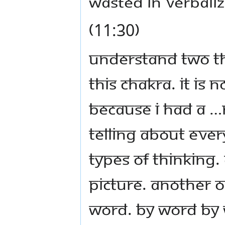
wasted in verbaliz
(11:30)
Understand two th
this chakra. It is 
because I had a …
telling about eve
types of thinking.
picture. Another o
word. By word by w