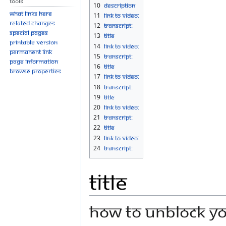
Tools
10
Description
What links here
11
Link to Video:
Related changes
12
Transcript:
Special pages
13
Title
Printable version
14
Link to Video:
Permanent link
15
Transcript:
Page information
16
Title
Browse properties
17
Link to Video:
18
Transcript:
19
Title
20
Link to Video:
21
Transcript:
22
Title
23
Link to Video:
24
Transcript:
Title
How to Unblock you