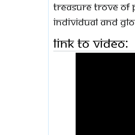
treasure trove of 
individual and gl
Link to Video: