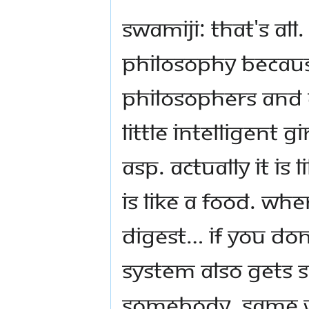
Swamiji: That's all
philosophy becaus
philosophers and 
little intelligent 
ASP. Actually it is
is like a food. Wh
digest… if you don
system also gets 
somebody. Same w