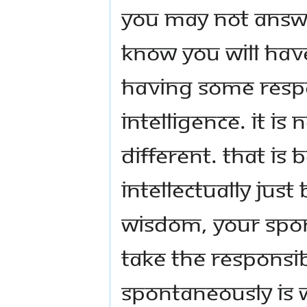
You may not answe
know you will ha
having some resp
intelligence. It is 
different. That is 
intellectually jus
wisdom, your spont
take the responsibi
spontaneously is w