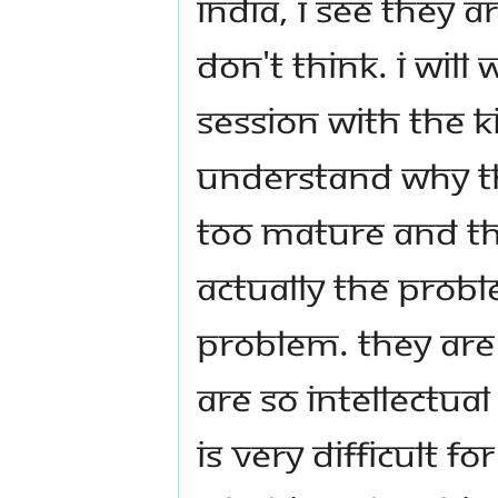
India, I see they a
don't think. I will
session with the ki
understand why th
too mature and the
Actually the proble
problem. They are
are so intellectual
is very difficult 