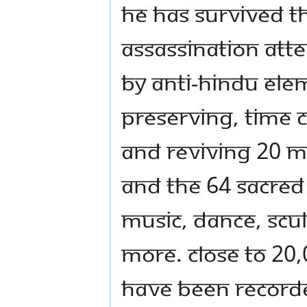
He has survived t
assassination att
by anti-Hindu elem
preserving, time 
and reviving 20 M
and the 64 sacred 
music, dance, scu
more. Close to 20,
have been recorded