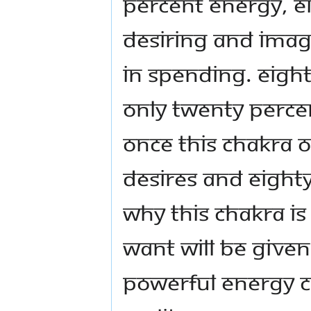
percent energy, ei
desiring and imag
in spending. Eight
Only twenty percent
Once this chakra o
desires and eighty 
why this chakra is
want will be given 
powerful energy c