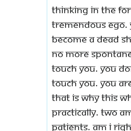
Thinking in the fo
tremendous ego. 
become a dead she
no more spontaneo
touch you. You don'
touch you. You are
That is why this w
practically. Two 
patients. Am I ri