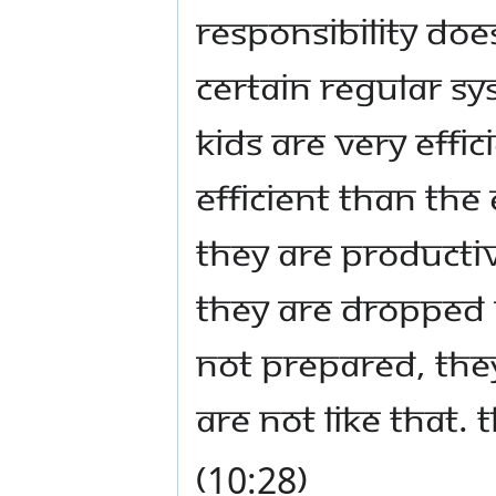
Responsibility doe
certain regular sy
Kids are very effic
efficient than the
They are productive
they are dropped i
not prepared, they
are not like that.
(10:28)