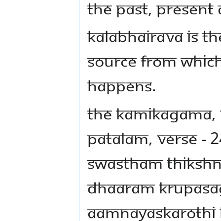
the past, present 
Kalabhairava is th
source from which
happens.
THE Kamikagama,
patalam, Verse - 2
Swastham Thikshn
Dhaaram Krupas
Aamnayaskarothi