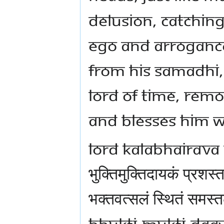
delusion, catching 
ego and arroganc
from His samadhi,
Lord of time, remo
and blesses Him w
Lord Kalabhairav
भुक्तिमुक्तिदायकं प्रशस्त
भक्तवत्सलं स्थितं समस्
Bhukti-Mukti-Daa