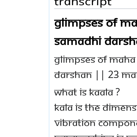
Transcript
GLIMPSES OF M
SAMADHI DARSH
GLIMPSES OF MAHA
DARSHAN || 23 MA
WHAT IS KAALA ?
Kala is the dimens
vibration compon