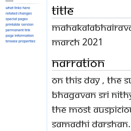
Tools
Title
What links here
Related changes
Special pages
MAHAKALABHAIRAVA
Printable version
Permanent link
Page information
MARCH 2021
Browse properties
Narration
On this day , the 
Bhagavan Sri Nit
the most auspici
Samadhi Darshan. W