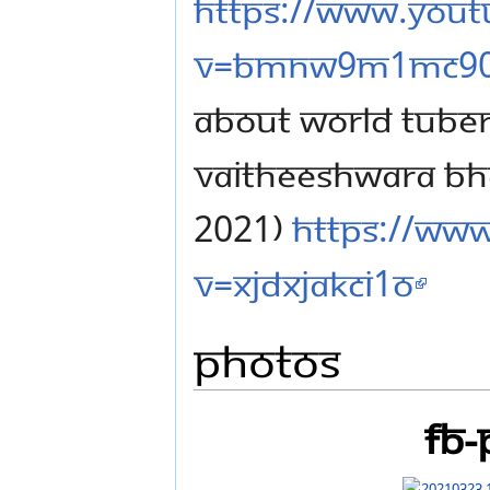
https://www.you
v=BMnw9M1mc9
ABOUT WORLD TUBER
VAITHEESHWARA BH
2021)
https://ww
v=xjdxjakCI1o
Photos
FB-