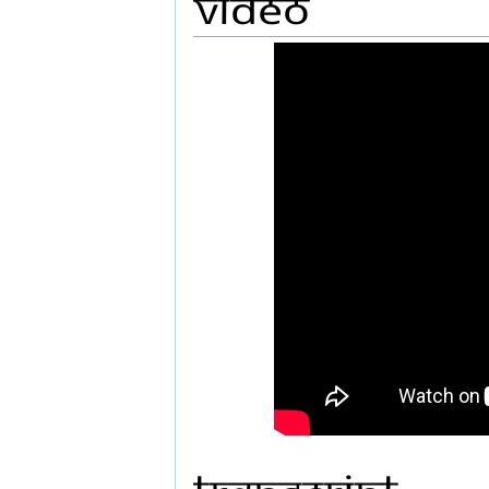
Video