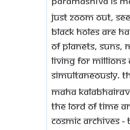
Paramashiva is ma
Just zoom out, se
Black Holes are h
of planets, suns, 
living for million
simultaneously. Th
Maha Kalabhairava
the Lord of time a
cosmic archives - 