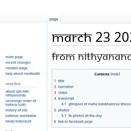
Page
March 23 20
From Nithyanan
Main page
Recent changes
Random page
Jump
Jump
Help about MediaWiki
Contents
to
to
1
Title
Read First
navigation
search
2
Narration
About SPH.HDH
3
Video
Nithyananda
4
Transcript
Sovereign Order of
4.1
GLIMPSES OF MAHA KALABHAIRAVA BHAV
KAILASA (SOK)
History of SOK
5
Photos
KAILASAs Worldwide
5.1
FB-Photos-of-the-Day
Hindu Holocaust
6
Link to Facebook Page