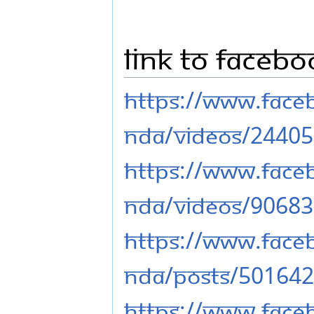
Link to Faceb
https://www.fac
nda/videos/2440
https://www.fac
nda/videos/9068
https://www.fac
nda/posts/50164
https://www.fac