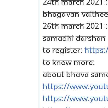
24TH MARCH 2021 :
BHAGAVAN VAITHE
26TH MARCH 2021 :
SAMADHI DARSHAN
TO REGISTER:
https:
TO KNOW MORE:
ABOUT BHAVA SAM
https://www.you
https://www.yout