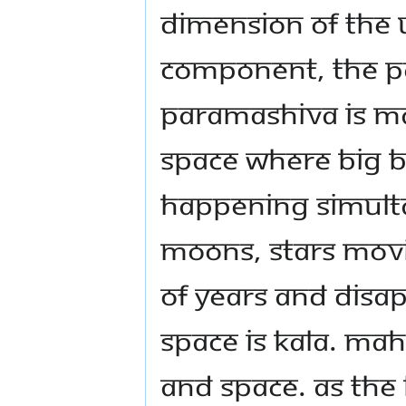
dimension of the 
component, the P
Paramashiva is ma
space where Big B
happening simultan
moons, stars movin
of years and disa
space is Kala. Mah
and Space. As the 