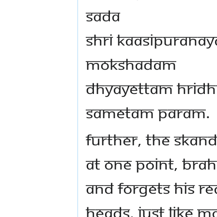
Sada
Shri Kaasipurana
Mokshadam
Dhyayettam Hridh
Sametam Param.
fURTHER, THE SKAN
At one point, Brah
and forgets His rea
heads, just like M