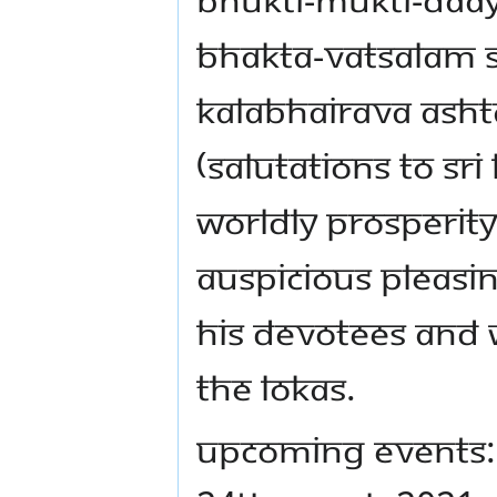
Bhakta-Vatsalam 
Kalabhairava Asht
(Salutations to Sri
Worldly Prosperit
Auspicious Pleasin
His Devotees and W
the Lokas.
UPCOMING EVENTS: