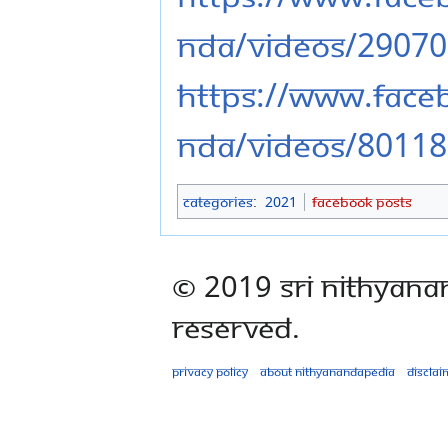
nda/videos/2907
https://www.fac
nda/videos/8011
Categories
:
2021
Facebook Posts
© 2019 Sri Nithyana
Reserved.
Privacy policy
About Nithyanandapedia
Disclai