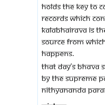
holds the key to c
Records which con
Kalabhairava is th
source from which
happens.
That day’s Bhava
by the Supreme P
Nithyananda Para