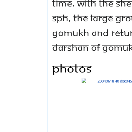
time. With the she
SPH, the large gro
Gomukh and return
darshan of Gomu
Photos