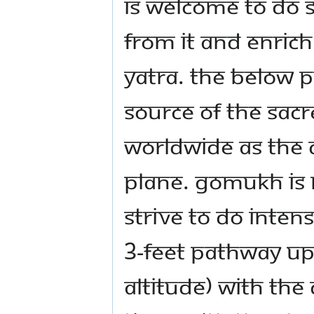
is welcome to do s
from it and enrich
yatra. The below
Source of the sac
worldwide as the D
plane. Gomukh is 
strive to do inten
3-feet pathway u
altitude) with the