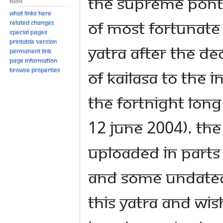
The Supreme Ponti
Tools
What links here
of most fortunate
Related changes
Special pages
Printable version
Yatra after the de
Permanent link
Page information
Browse properties
of KAILASA to the 
the fortnight lo
12 June 2004). Th
uploaded in parts
and some undated)
this yatra and wi