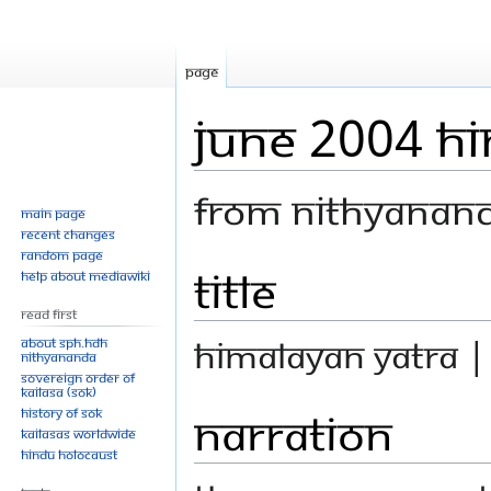
Page
June 2004 H
From Nithyanan
Main page
Recent changes
Random page
Title
Jump
Jump
Help about MediaWiki
to
to
Read First
navigation
search
Himalayan Yatra 
About SPH.HDH
Nithyananda
Sovereign Order of
KAILASA (SOK)
Narration
History of SOK
KAILASAs Worldwide
Hindu Holocaust