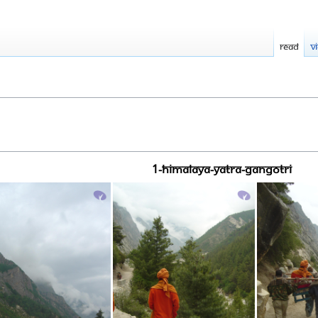
Read
V
1-HIMALAYA-YATRA-GANGOTRI