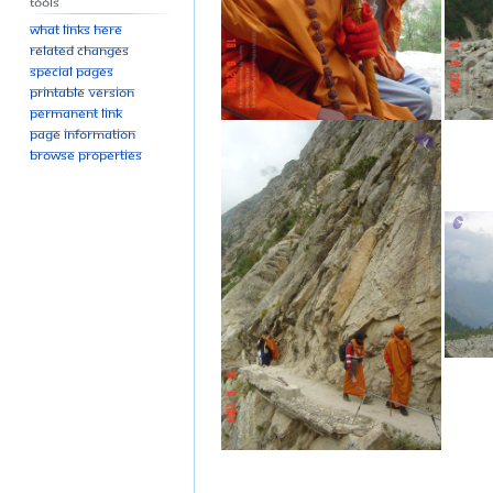
Tools
What links here
Related changes
Special pages
Printable version
Permanent link
Page information
Browse properties