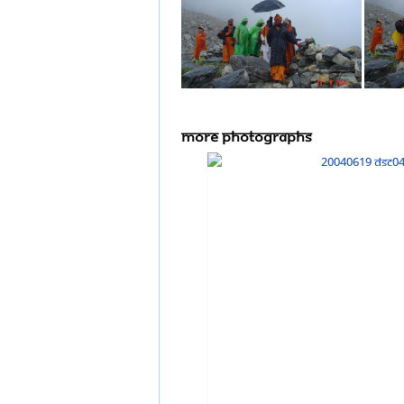
more Photographs