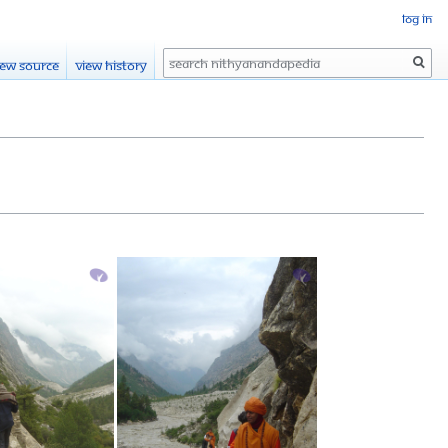
Log in
Search
iew source
View history