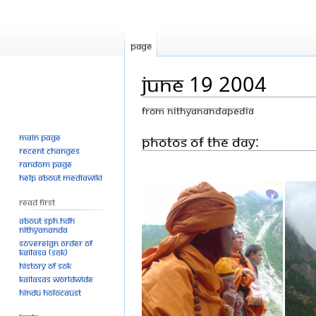
Page
June 19 2004
From Nithyanandapedia
Main page
Jump
Jump
Photos Of The Day:
Recent changes
to
to
Random page
navigation
search
Help about MediaWiki
Read First
About SPH.HDH
Nithyananda
Sovereign Order of
KAILASA (SOK)
History of SOK
KAILASAs Worldwide
Hindu Holocaust