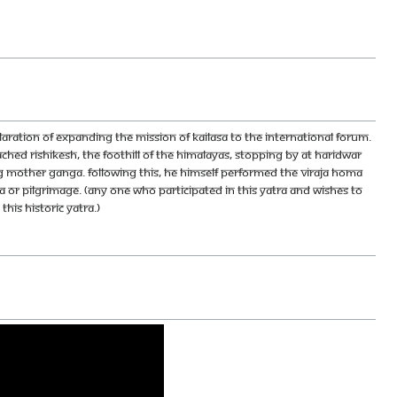
laration of expanding the Mission of KAILASA to the International forum.
ched Rishikesh, the foothill of the Himalayas, stopping by at Haridwar
sing Mother Ganga. Following this, He Himself performed the Viraja Homa
ra or pilgrimage. (Any one who participated in this yatra and wishes to
his historic yatra.)