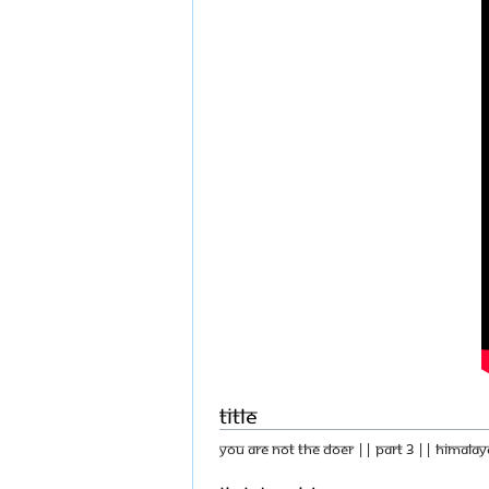
Title
You Are Not The Doer || Part 3 || Himalay