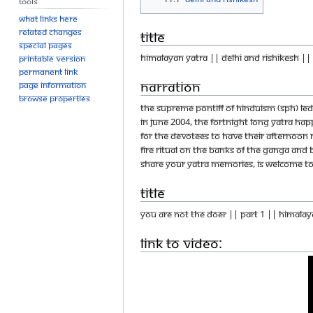
Tools
What links here
Related changes
Title
Special pages
Himalayan yatra || Delhi and Rishikesh ||
Printable version
Permanent link
Narration
Page information
Browse properties
The Supreme Pontiff of Hinduism (SPH) led
In June 2004, the fortnight long yatra ha
for the devotees to have their afternoon m
fire ritual on the banks of the Ganga and 
share your yatra memories, is welcome to d
Title
You Are Not The Doer || Part 1 || Himalay
Link to Video: