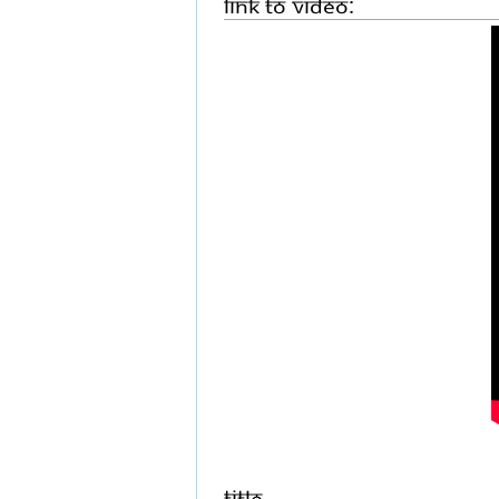
Link to Video:
Title