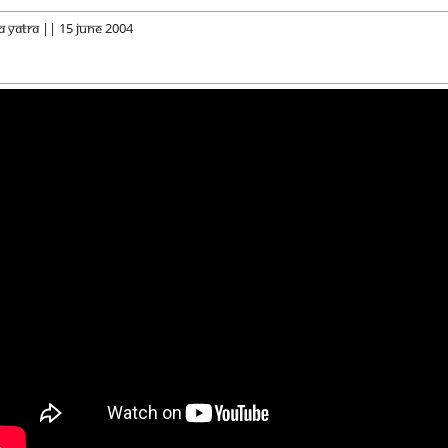
a Yatra || 15 June 2004