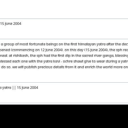
 15 June 2004
 a group of most fortunate beings on the first Himalayan Yatra after the dec
ppened (commencing on 12 June 2004). On this day (15 June 2004), The SPH rea
eal. At Rishikesh, The SPH had the first dip in the sacred river Ganga, Bles
blessed each one with the yatra kavi - ochre shawl give to wear during a yat
o so. We will publish precious details from it and enrich the world more on t
a Yatra || 15 June 2004