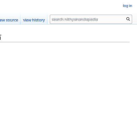
Log in
Search
iew source
View history
h