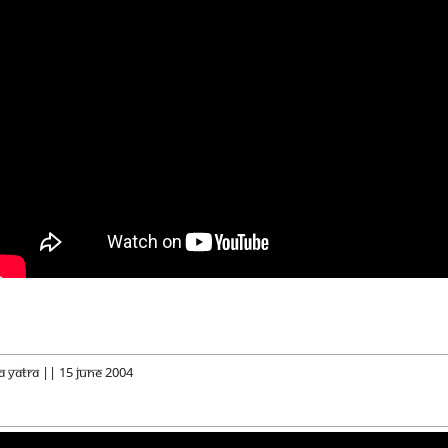
a Yatra || 15 June 2004