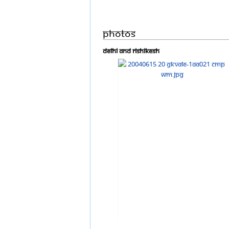
Photos
Delhi and Rishikesh