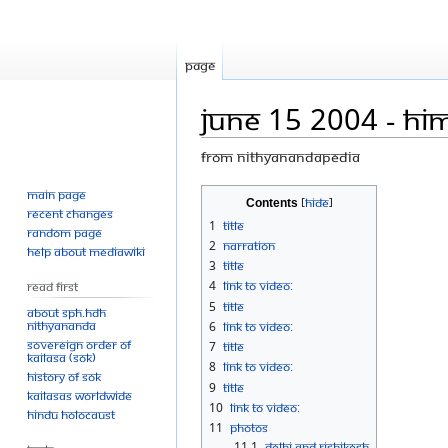
Page
June 15 2004 - Him
From Nithyanandapedia
Main page
Jump
Jump
Contents
Recent changes
to
to
1
Title
Random page
navigation
search
2
Narration
Help about MediaWiki
3
Title
4
Link to Video:
Read First
5
Title
About SPH.HDH
Nithyananda
6
Link to Video:
Sovereign Order of
7
Title
KAILASA (SOK)
8
Link to Video:
History of SOK
9
Title
KAILASAs Worldwide
10
Link to Video:
Hindu Holocaust
11
Photos
11.1
Delhi and Rishikesh