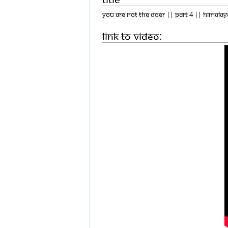
You Are Not The Doer || Part 4 || Himalay
Link to Video: