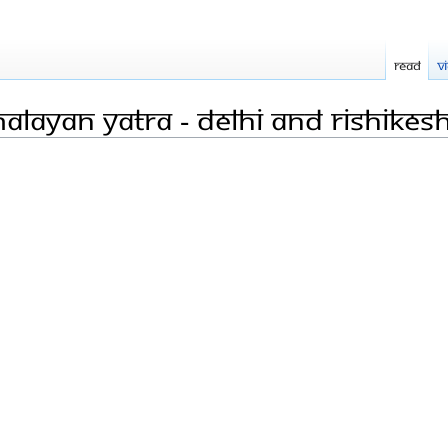
Read
V
alayan Yatra - Delhi and Rishikes