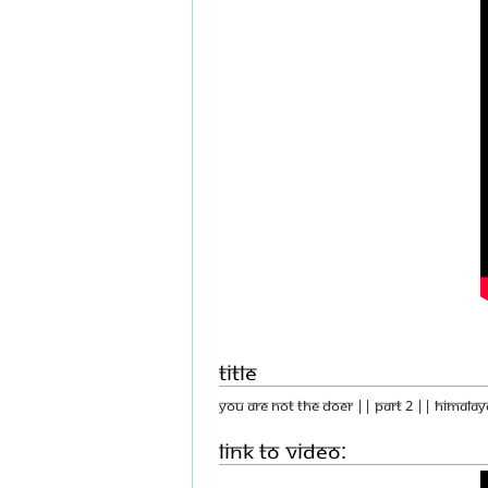
Title
You Are Not The Doer || Part 2 || Himalay
Link to Video: