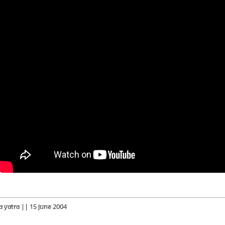
a Yatra || 15 June 2004