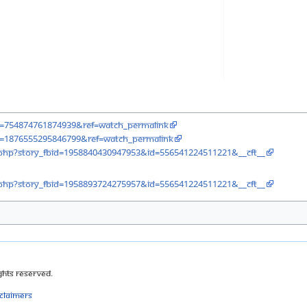
v=754874761874939&ref=watch_permalink
v=1876555295846799&ref=watch_permalink
php?story_fbid=1958840430947953&id=556541224511221&__cft__
php?story_fbid=1958893724275957&id=556541224511221&__cft__
ghts Reserved.
sclaimers