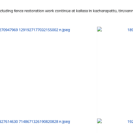
luding fence restoration work continue at KAILASA in Kacharapattu, Tiruvanna