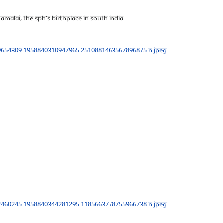
malai, The SPH's birthplace in South India.