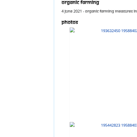
Organic farming
4 June 2021 - Organic farming measures inc
Photos