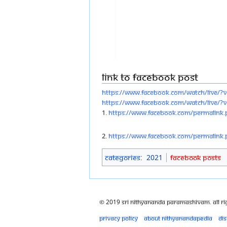
Link to Facebook Post
https://www.facebook.com/watch/live/?
https://www.facebook.com/watch/live/?
1.
https://www.facebook.com/permalink.
2.
https://www.facebook.com/permalink.
Categories
:
2021
Facebook Posts
© 2019 Sri Nithyananda Paramashivam. All Ri
Privacy policy
About Nithyanandapedia
Di