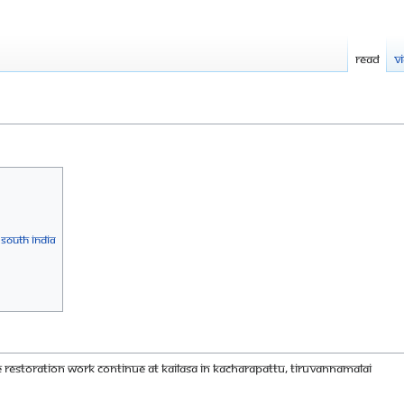
Read
V
 South India
 restoration work continue at KAILASA in Kacharapattu, Tiruvannamalai