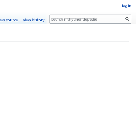
Log in
Search
iew source
View history