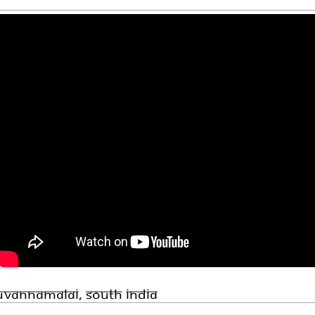
ruvannamalai, South India