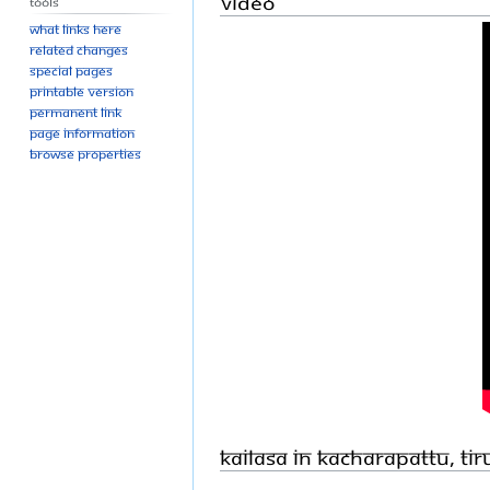
Video
Tools
What links here
Related changes
Special pages
Printable version
Permanent link
Page information
Browse properties
KAILASA in Kacharapattu, Ti