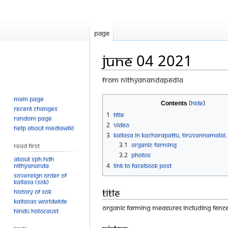
Page
June 04 2021
From Nithyanandapedia
Main page
Jump
Jump
Contents
Recent changes
to
to
1
Title
Random page
navigation
search
2
Video
Help about MediaWiki
3
KAILASA in Kacharapattu, Tiruvannamalai,
3.1
Organic farming
Read First
3.2
Photos
About SPH.HDH
Nithyananda
4
Link to Facebook Post
Sovereign Order of
KAILASA (SOK)
Title
History of SOK
KAILASAs Worldwide
Organic farming measures including fence
Hindu Holocaust