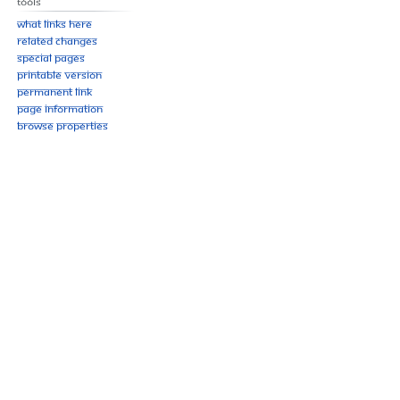
Tools
What links here
Related changes
Special pages
Printable version
Permanent link
Page information
Browse properties