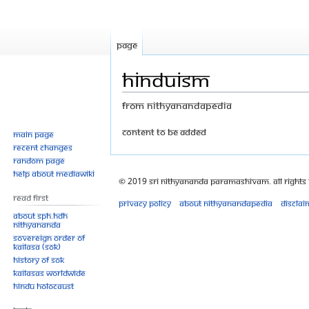
Page
Hinduism
From Nithyanandapedia
Jump
Jump
content to be added
Main page
Recent changes
to
to
Random page
navigation
search
Help about MediaWiki
© 2019 Sri Nithyananda Paramashivam. All Rights
Read First
Privacy policy
About Nithyanandapedia
Disclai
About SPH.HDH
Nithyananda
Sovereign Order of
KAILASA (SOK)
History of SOK
KAILASAs Worldwide
Hindu Holocaust