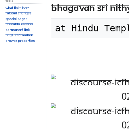
Tools
Bhagavan Sri Ni
What links here
Related changes
Special pages
Printable version
at Hindu Temp
Permanent link
Page information
Browse properties