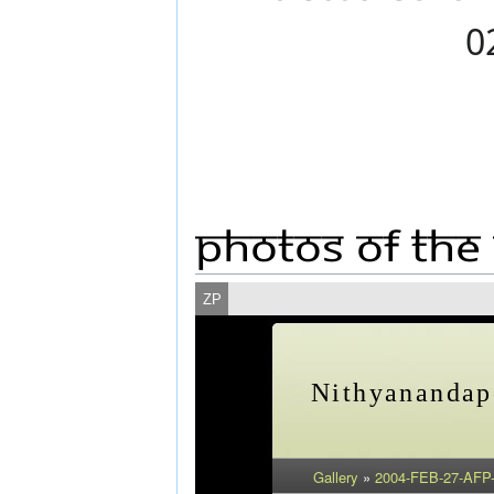
Photos Of The