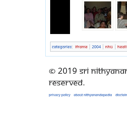
Categories
:
Iframe
2004
NHU
Heal
© 2019 Sri Nithyana
Reserved.
Privacy policy
About Nithyanandapedia
Disclai