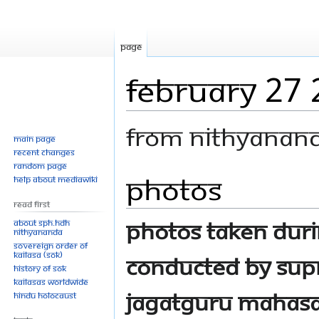
Page
February 27
From Nithyanan
Main page
Recent changes
Random page
Photos
Jump
Jump
Help about MediaWiki
to
to
Read First
navigation
search
Photos taken dur
About SPH.HDH
Nithyananda
Sovereign Order of
KAILASA (SOK)
conducted by Sup
History of SOK
KAILASAs Worldwide
Jagatguru Mahasa
Hindu Holocaust