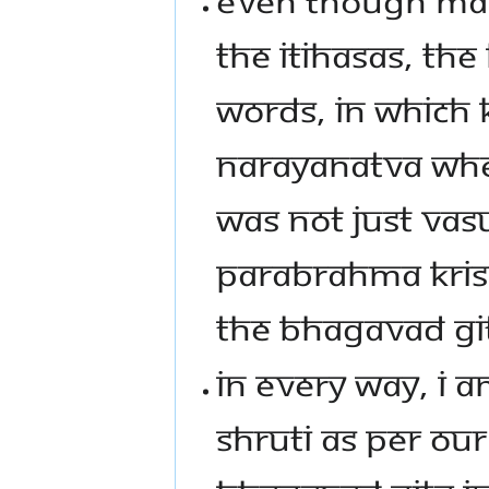
THE ITIHASAS, THE
WORDS, IN WHICH 
NARAYANATVA WHE
WAS NOT JUST VAS
PARABRAHMA KRIS
THE BHAGAVAD GITA
IN EVERY WAY, I A
SHRUTI AS PER O