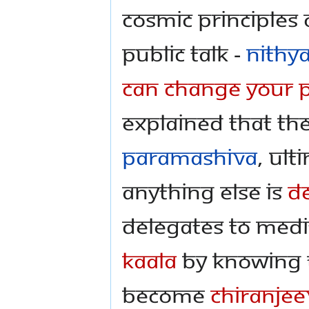
Cosmic Principles 
public talk -
Nithy
Can Change Your P
explained that the
Paramashiva
, Ult
anything else is
D
delegates to medi
Kaala
by knowing 
become
Chiranjee