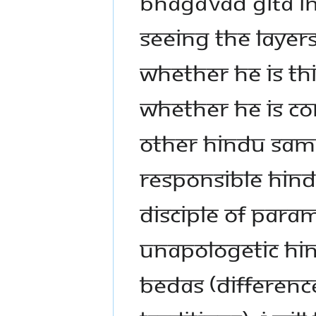
BHAGAVAD GITA IN
SEEING THE LAYERS
WHETHER HE IS TH
WHETHER HE IS CO
OTHER HINDU SAMP
RESPONSIBLE HIND
DISCIPLE OF PARA
UNAPOLOGETIC HIN
BEDAS (DIFFERENC