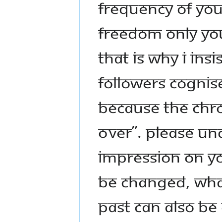
FREQUENCY OF YOU
FREEDOM ONLY YOU
THAT IS WHY I INSI
FOLLOWERS COGNISE
BECAUSE THE CHRON
OVER”. PLEASE UN
IMPRESSION ON Y
BE CHANGED, WHA
PAST CAN ALSO BE