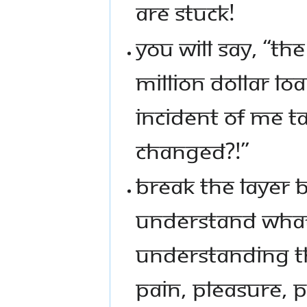
ARE STUCK!
YOU WILL SAY, “TH
MILLION DOLLAR L
INCIDENT OF ME T
CHANGED?!”
BREAK THE LAYER B
UNDERSTAND WHAT
UNDERSTANDING THA
PAIN, PLEASURE, 