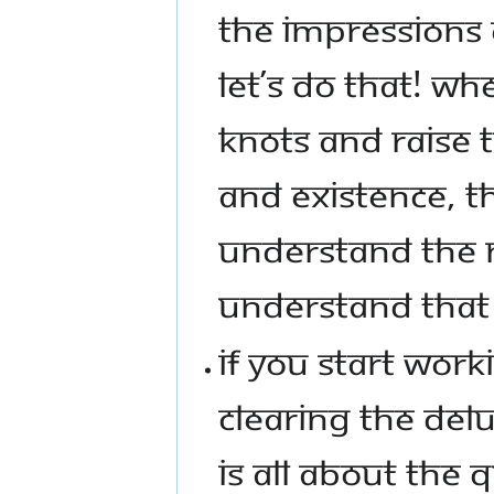
THE IMPRESSIONS 
LET’S DO THAT! W
KNOTS AND RAISE 
AND EXISTENCE, TH
UNDERSTAND THE N
UNDERSTAND THAT 
IF YOU START WOR
CLEARING THE DELU
IS ALL ABOUT THE Q