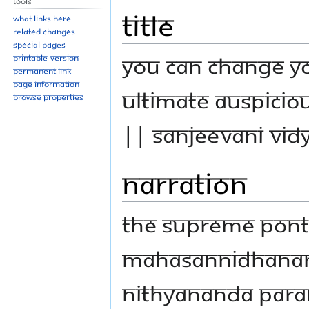
Tools
Title
What links here
Related changes
Special pages
You Can Change Yo
Printable version
Permanent link
Page information
Ultimate Auspiciou
Browse properties
|| Sanjeevani Vid
Narration
The Supreme Ponti
Mahasannidhanam,
Nithyananda Par