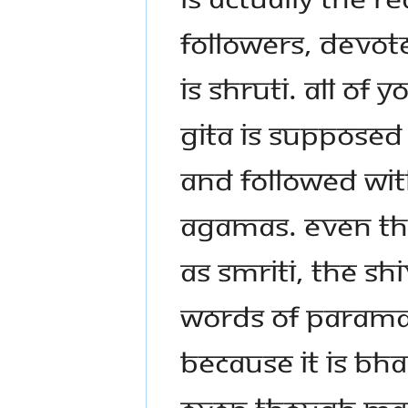
FOLLOWERS, DEVOT
IS SHRUTI. ALL OF
GITA IS SUPPOSED
AND FOLLOWED WIT
AGAMAS. EVEN TH
AS SMRITI, THE SHI
WORDS OF PARAMAS
BECAUSE IT IS BH
EVEN THOUGH MAH