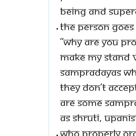
BEING AND SUPER
THE PERSON GOES 
“WHY ARE YOU PRO
MAKE MY STAND V
SAMPRADAYAS WHI
THEY DON’T ACCEP
ARE SOME SAMPRA
AS SHRUTI, UPANI
WHO PROPERLY ORG