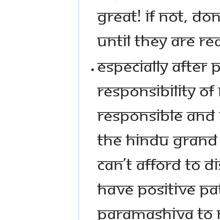
GREAT! IF NOT, DO
UNTIL THEY ARE RE
ESPECIALLY AFTER
RESPONSIBILITY OF
RESPONSIBLE AND 
THE HINDU GRAND 
CAN’T AFFORD TO D
HAVE POSITIVE PA
PARAMASHIVA TO M