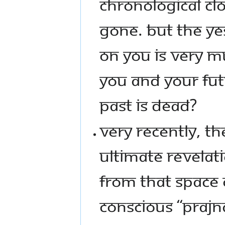
CHRONOLOGICAL CLO
GONE. BUT THE YE
ON YOU IS VERY M
YOU AND YOUR FUT
PAST IS DEAD?
VERY RECENTLY, T
ULTIMATE REVELAT
FROM THAT SPACE 
CONSCIOUS “PRAJNA