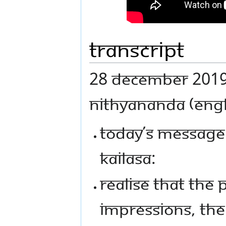
Transcript
28 December 2019 
NITHYANANDA (ENGL
TODAY’S MESSAGE
KAILASA:
REALISE THAT THE
IMPRESSIONS, THE