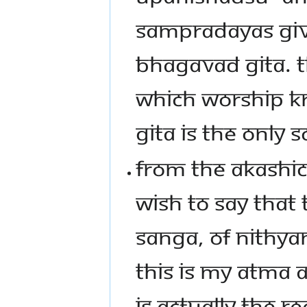
SAMPRADAYAS GIVE
BHAGAVAD GITA. 
WHICH WORSHIP K
GITA IS THE ONLY S
FROM THE AKASHIC 
WISH TO SAY THAT 
SANGA, OF NITHYA
THIS IS MY ATMA
IS ACTUALLY THE REA