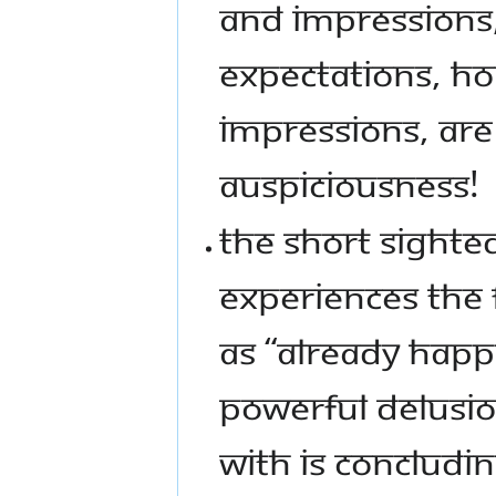
AND IMPRESSIONS,
EXPECTATIONS, HO
IMPRESSIONS, ARE
AUSPICIOUSNESS!
THE SHORT SIGHTE
EXPERIENCES THE 
AS “ALREADY HAPP
POWERFUL DELUSI
WITH IS CONCLUDI