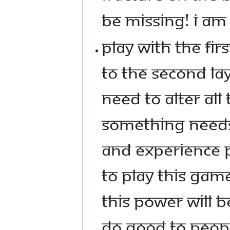
BE MISSING! I AM T
PLAY WITH THE FIRS
TO THE SECOND LAYE
NEED TO ALTER ALL
SOMETHING NEEDS 
AND EXPERIENCE P
TO PLAY THIS GAM
THIS POWER WILL B
DO GOOD TO PEOPL