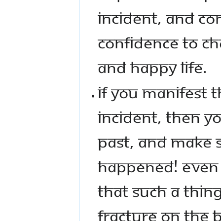
INCIDENT, AND CO
CONFIDENCE TO CHA
AND HAPPY LIFE.
IF YOU MANIFEST 
INCIDENT, THEN 
PAST, AND MAKE S
HAPPENED! EVEN T
THAT SUCH A THIN
FRACTURE ON THE 