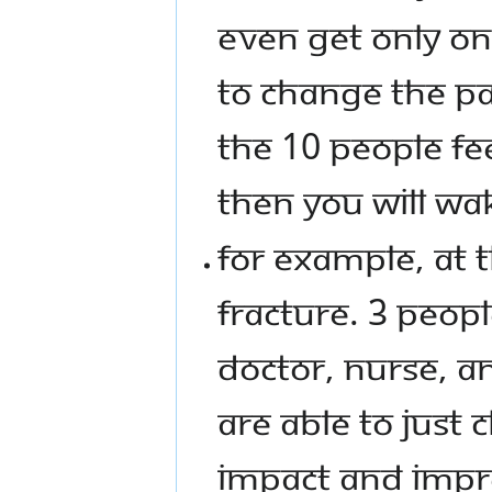
EVEN GET ONLY ON
TO CHANGE THE PAS
THE 10 PEOPLE FEEL
THEN YOU WILL WA
FOR EXAMPLE, AT T
FRACTURE. 3 PEOPL
DOCTOR, NURSE, A
ARE ABLE TO JUST 
IMPACT AND IMPR