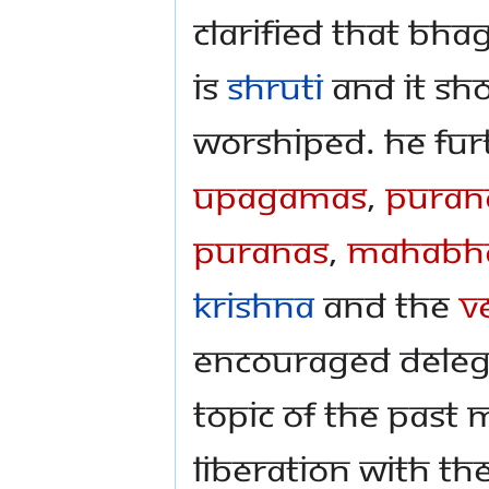
clarified that Bh
is
Shruti
and it sh
worshiped. He fur
Upagamas
,
Puran
Puranas
,
Mahabha
Krishna
and the
V
encouraged deleg
topic of the past
liberation with th