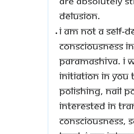
ARE ABSOLUTELY ST
DELUSION.
I AM NOT A SELF-
CONSCIOUSNESS IN
PARAMASHIVA. I W
INITIATION IN YOU
POLISHING, NAIL P
INTERESTED IN TR
CONSCIOUSNESS, SO