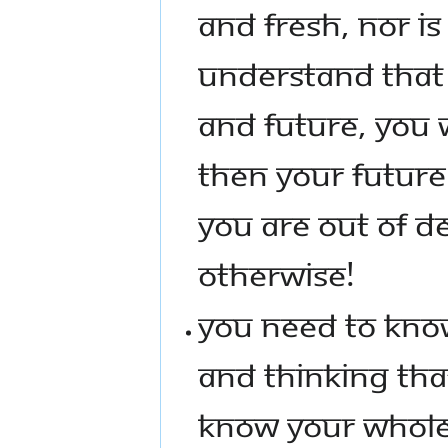
AND FRESH, NOR IS
UNDERSTAND THAT 
AND FUTURE, YOU W
THEN YOUR FUTURE
YOU ARE OUT OF D
OTHERWISE!
YOU NEED TO KNOW
AND THINKING THA
KNOW YOUR WHOLE 