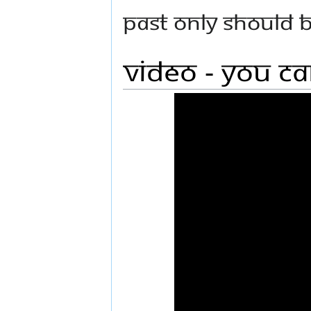
past only should 
Video - You C