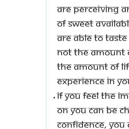
ARE PERCEIVING A
OF SWEET AVAILAB
ARE ABLE TO TASTE
NOT THE AMOUNT OF
THE AMOUNT OF LI
EXPERIENCE IN YO
IF YOU FEEL THE 
ON YOU CAN BE CH
CONFIDENCE, YOU C