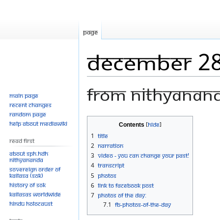
Page
December 28
From Nithyanan
Main page
Recent changes
Random page
Jump
Jump
Help about MediaWiki
Contents
to
to
1
Title
Read First
navigation
search
2
Narration
About SPH.HDH
3
Video - You Can Change Your Past!
Nithyananda
4
Transcript
Sovereign Order of
KAILASA (SOK)
5
Photos
History of SOK
6
Link to Facebook Post
KAILASAs Worldwide
7
Photos Of The Day:
Hindu Holocaust
7.1
FB-Photos-of-the-day