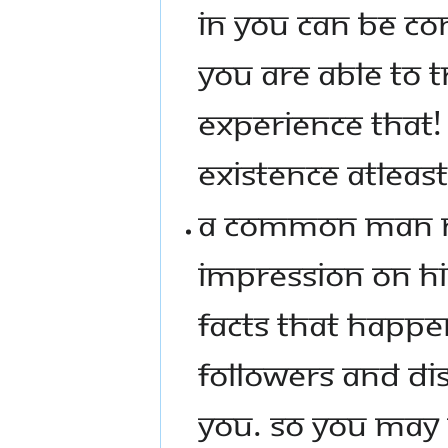
IN YOU CAN BE CO
YOU ARE ABLE TO 
EXPERIENCE THAT! 
EXISTENCE ATLEAST
A COMMON MAN NE
IMPRESSION ON HI
FACTS THAT HAPP
FOLLOWERS AND DIS
YOU. SO YOU MAY 