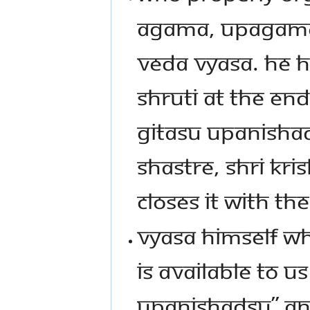
AGAMA, UPAGAMA,
VEDA VYASA. HE H
SHRUTI AT THE EN
GITASU UPANISHA
SHASTRE, SHRI KR
CLOSES IT WITH T
VYASA HIMSELF WH
IS AVAILABLE TO 
UPANISHADSU” AN