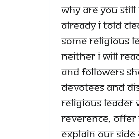
WHY ARE YOU STIL
ALREADY I TOLD CL
SOME RELIGIOUS L
NEITHER I WILL RE
AND FOLLOWERS SH
DEVOTEES AND DIS
RELIGIOUS LEADER
REVERENCE, OFFER
EXPLAIN OUR SIDE 