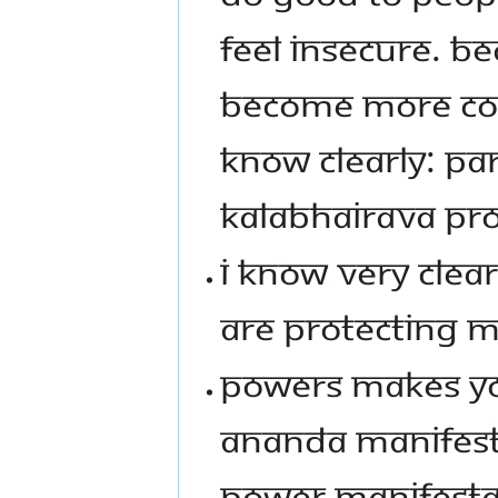
FEEL INSECURE. BE
BECOME MORE COM
KNOW CLEARLY: PA
KALABHAIRAVA PRO
I KNOW VERY CLEA
ARE PROTECTING 
POWERS MAKES YOU
ANANDA MANIFEST
POWER MANIFESTATI