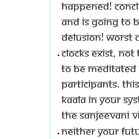
HAPPENED! CONCLU
AND IS GOING TO 
DELUSION! WORST 
CLOCKS EXIST, NOT
TO BE MEDITATED 
PARTICIPANTS. THIS
KAALA IN YOUR SYS
THE SANJEEVANI V
NEITHER YOUR FUT