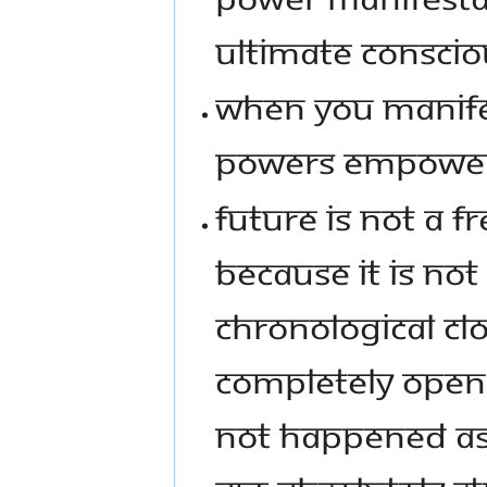
ULTIMATE CONSCIO
WHEN YOU MANIF
POWERS EMPOWER
FUTURE IS NOT A F
BECAUSE IT IS NO
CHRONOLOGICAL CLO
COMPLETELY OPEN 
NOT HAPPENED AS 