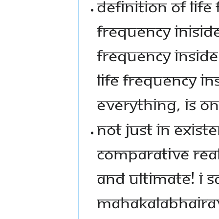
DEFINITION OF LIFE
FREQUENCY INISIDE
FREQUENCY INSIDE 
LIFE FREQUENCY IN
EVERYTHING, IS O
NOT JUST IN EXISTE
COMPARATIVE REALI
AND ULTIMATE! I 
MAHAKALABHAIRAV