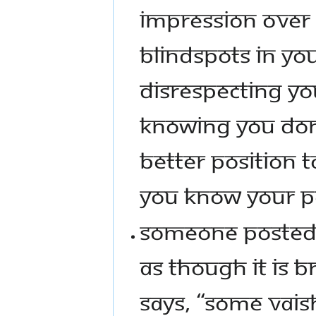
IMPRESSION OVER
BLINDSPOTS IN YOU
DISRESPECTING YO
KNOWING YOU DON’
BETTER POSITION T
YOU KNOW YOUR P
SOMEONE POSTED 
AS THOUGH IT IS B
SAYS, “SOME VAIS