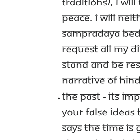
TRADITIONS), I WI
PEACE. I WILL NEI
SAMPRADAYA BEDAS
REQUEST ALL MY D
STAND AND BE RES
NARRATIVE OF HIND
THE PAST - ITS I
YOUR FALSE IDEAS 
SAYS THE TIME IS