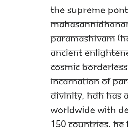
The Supreme Ponti
Mahasannidhanam 
Paramashivam (HDH)
ancient enlightene
cosmic borderless
incarnation of Pa
Divinity, HDH has a
worldwide with de 
150 countries. He 