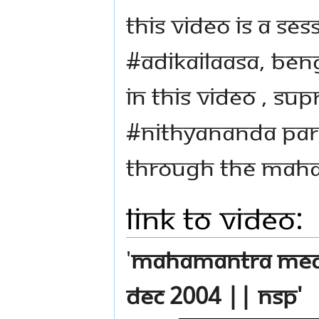
This video is a se
#Adikailaasa, Ben
In this video , Su
#Nithyananda Par
through the mah
Link to Video:
'
Mahamantra Medit
Dec 2004 || NSP'