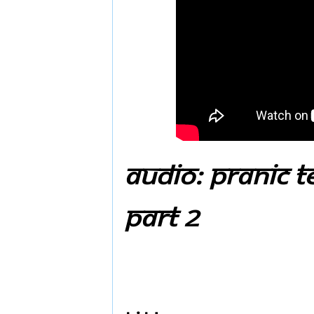
Audio: Pranic T
Part 2