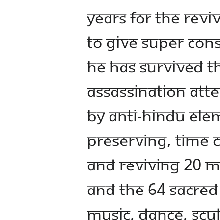
years for the reviv
to give super con
He has survived t
assassination att
by anti-Hindu elem
preserving, time 
and reviving 20 M
and the 64 sacred 
music, dance, scu