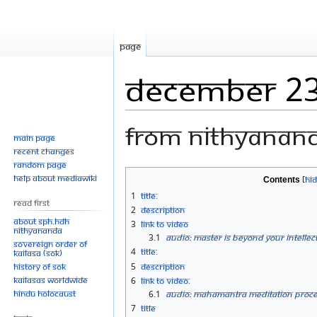
Page
December 23
From Nithyanan
Main page
Recent changes
Random page
Jump
Jump
Help about MediaWiki
Contents
to
to
1
Title:
Read First
navigation
search
2
Description
About SPH.HDH
3
Link to Video
Nithyananda
3.1
Audio: Master is Beyond Your Intellec
Sovereign Order of
4
Title:
KAILASA (SOK)
History of SOK
5
Description
KAILASAs Worldwide
6
Link to Video:
Hindu Holocaust
6.1
Audio: Mahamantra Meditation Proces
7
Title