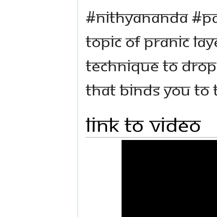
#Nithyananda #P
topic of Pranic lay
technique to drop 
that binds you to 
Link to Video