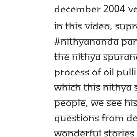
December 2004 Ven
In this video, Su
#Nithyananda Para
the Nithya Spuran
process of oil pull
which this Nithya
people, we see Hi
questions from de
wonderful stories 