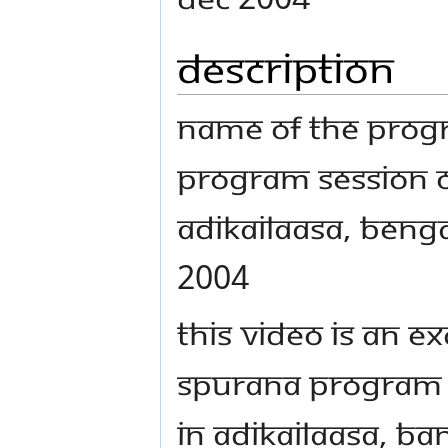
Description
Name Of The Prog
Program Session o
AdiKailaasa, Beng
2004
This video is an 
Spurana program
in AdiKailaasa, Ba