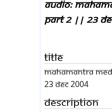
Audio: Mahama
Part 2 || 23 D
Title
Mahamantra Medit
23 Dec 2004
Description