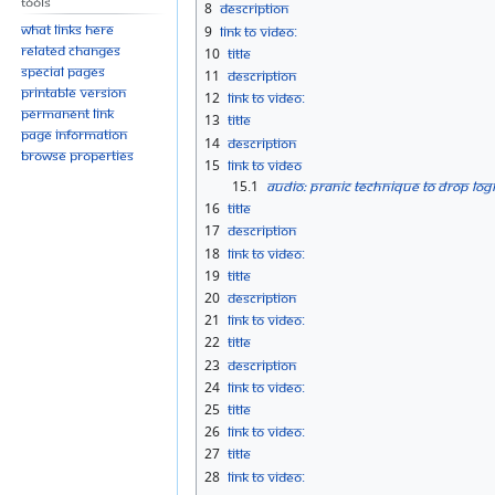
Tools
8
Description
What links here
9
Link to Video:
Related changes
10
Title
Special pages
11
Description
Printable version
12
Link to Video:
Permanent link
13
Title
Page information
14
Description
Browse properties
15
Link to Video
15.1
Audio: Pranic Technique to Drop Logi
16
Title
17
Description
18
Link to Video:
19
Title
20
Description
21
Link to Video:
22
Title
23
Description
24
Link to Video:
25
Title
26
Link to Video:
27
Title
28
Link to Video: