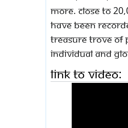
more. Close to 20,
have been recorded
treasure trove of 
individual and gl
Link to Video: