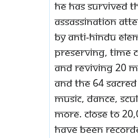
He has survived t
assassination att
by anti-Hindu elem
preserving, time 
and reviving 20 M
and the 64 sacred 
music, dance, scu
more. Close to 20,
have been recorded