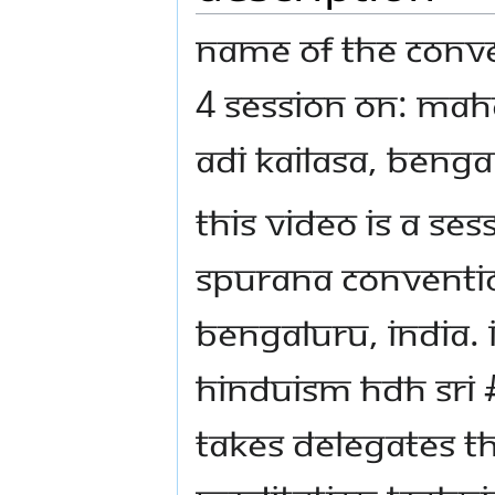
Name Of The Conve
4 Session on: Mah
Adi Kailasa, Benga
This video is a se
Spurana Conventio
Bengaluru, India. 
Hinduism HDH Sri
takes delegates 