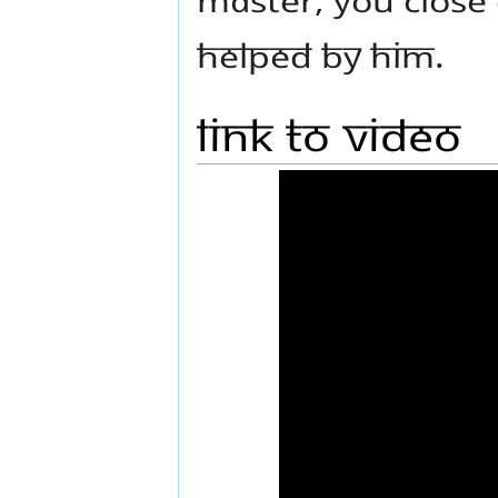
helped by Him.
Link to Video