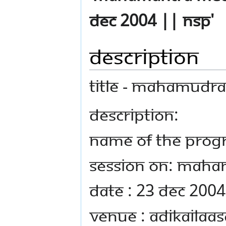
Dec 2004 || NSP'
Description
TITLE - Mahamudra
DESCRIPTION:
Name Of The Prog
Session on: Mah
Date : 23 Dec 2004
Venue : Adikailaas