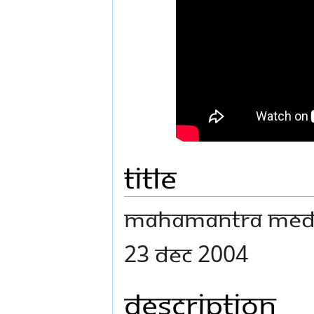
Title
Mahamantra Medit
23 Dec 2004
Description