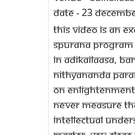
Date - 23 Decemb
This video is an 
Spurana program
in AdiKailaasa, Ba
Nithyananda Para
on enlightenment 
never measure the
intellectual unde
Master, you close 