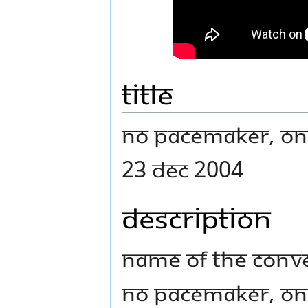
Title
No Pacemaker, Onl
23 Dec 2004
Description
Name Of The Conve
No Pacemaker, Onl