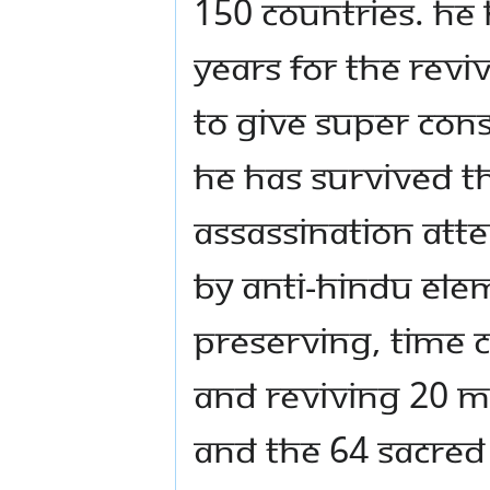
150 countries. He 
years for the reviv
to give super con
He has survived t
assassination att
by anti-Hindu elem
preserving, time 
and reviving 20 M
and the 64 sacred 