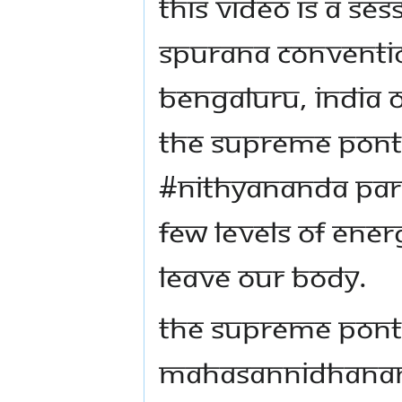
This video is a se
Spurana Conventio
Bengaluru, India o
The Supreme Ponti
#Nithyananda Para
few levels of ene
leave our body.
The Supreme Ponti
Mahasannidhanam 