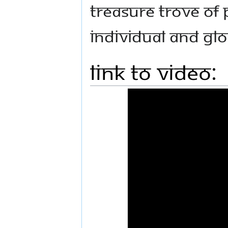
treasure trove of 
individual and gl
Link to Video: