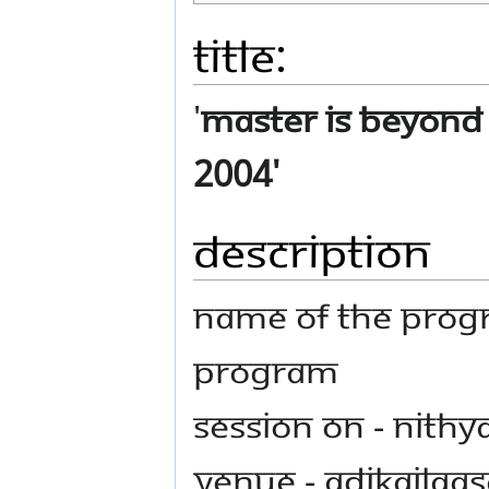
Title:
'
Master is Beyond 
2004'
Description
Name Of The Prog
Program
Session on - Nith
Venue - AdiKailaas