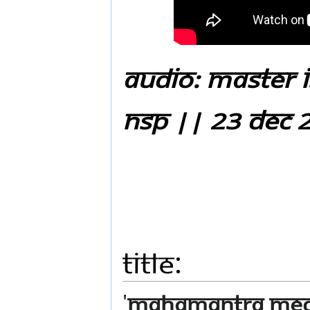
Audio: Master i
NSP || 23 Dec 
Title:
'
Mahamantra Medit