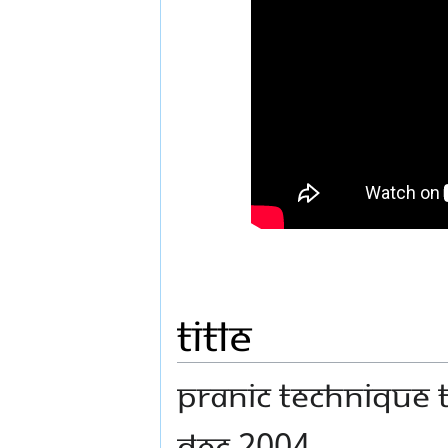
Title
Pranic Technique t
Dec 2004