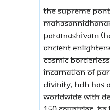
The Supreme Ponti
Mahasannidhanam 
Paramashivam (HDH)
ancient enlightene
cosmic borderless
incarnation of Pa
Divinity, HDH has a
worldwide with de 
150 countries. He 