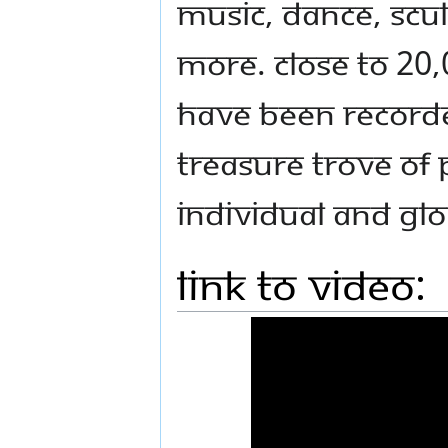
music, dance, scu
more. Close to 20,
have been recorded
treasure trove of 
individual and gl
Link to Video: