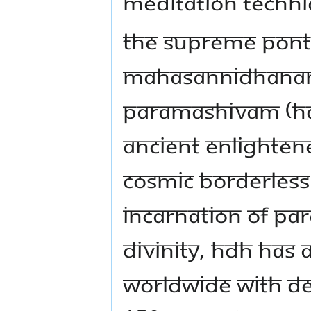
meditation techni
The Supreme Ponti
Mahasannidhanam 
Paramashivam (HDH)
ancient enlightene
cosmic borderless
incarnation of Pa
Divinity, HDH has a
worldwide with de 