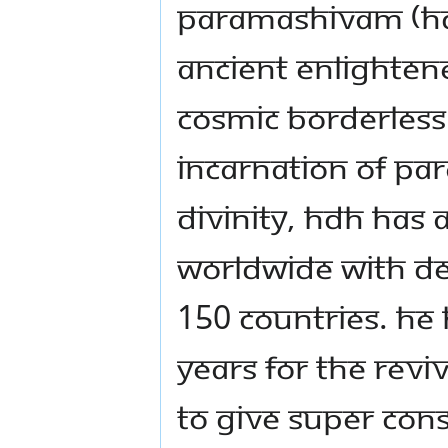
Paramashivam (HDH)
ancient enlightene
cosmic borderless
incarnation of Pa
Divinity, HDH has a
worldwide with de 
150 countries. He 
years for the reviv
to give super con