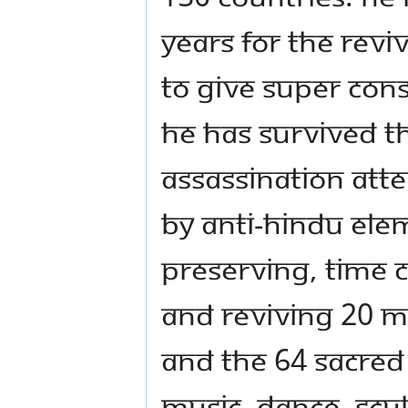
years for the reviv
to give super con
He has survived t
assassination att
by anti-Hindu elem
preserving, time 
and reviving 20 M
and the 64 sacred 
music, dance, scu