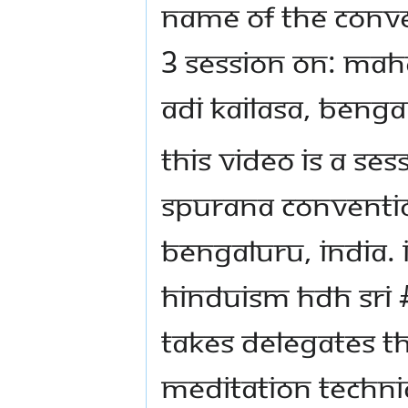
Name Of The Conve
3 Session on: Mah
Adi Kailasa, Benga
This video is a se
Spurana Conventio
Bengaluru, India. 
Hinduism HDH Sri
takes delegates 
meditation techni