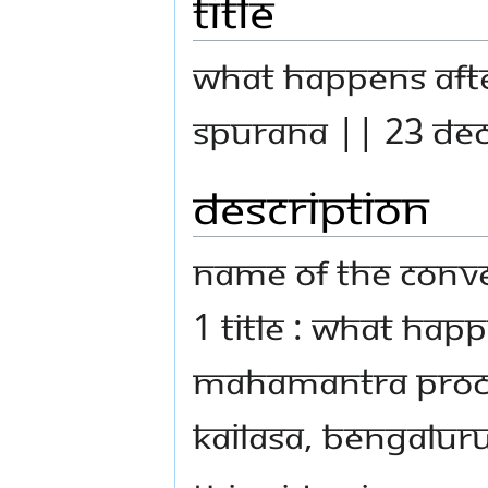
Title
What Happens Afte
Spurana || 23 De
Description
Name Of The Conve
1 Title : What Hap
Mahamantra Proces
Kailasa, Bengaluru