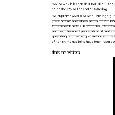
too. So why is it then that not all of us
holds the key to the end of suffering.
The Supreme Pontiff of Hinduism Jagatgur
great cosmic borderless Hindu nation. Reve
embassies in over 150 countries. He has w
survived the worst persecution of multipl
spreading and reviving 20 Million source 
of HDH’s timeless talks have been recorded
Link to Video: