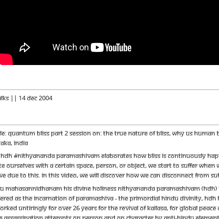
alks || 14 Dec 2004
itle: Quantum Bliss Part 2 Session on: The true nature of bliss, why us huma
aka, India
m HDH #Nithyananda Paramashivam elaborates how bliss is continuously happen
ourselves with a certain space, person, or object, we start to suffer when we
 due to this. In this video, we will discover how we can disconnect from suff
u Mahasannidhanam His Divine Holiness Nithyananda Paramashivam (HDH) is th
red as the incarnation of Paramashiva - the primordial Hindu Divinity, HDH ha
orked untiringly for over 26 years for the revival of Kailasa, for global pe
e assassination attempts on person and on character by anti-Hindu elements.