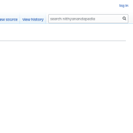
Log in
Search
iew source
View history