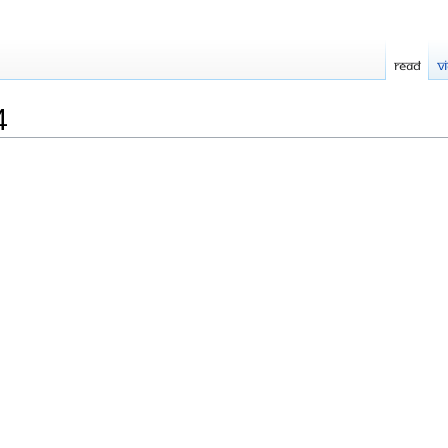
Read
V
4