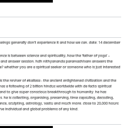
n beings generally don’t experience it and how we can. Date: 14 December
e is between science and spirituality, how the ‘father of yoga’ –
stion and answer session. HDH Nithyananda Paramashivam answers the
ame? Whether you are a spiritual seeker or someone who is just interested
e reviver of #KAILASA - the ancient enlightened civilization and the
s a following of 2 billion Hindus worldwide with de facto spiritual
ace and to give super conscious breakthrough to humanity. He has
 He is collecting, organising, preserving, time capsuling, decoding,
ance, sculpting, astrology, vastu and much more. Close to 20,000 hours
olve individual and global problems of any kind.