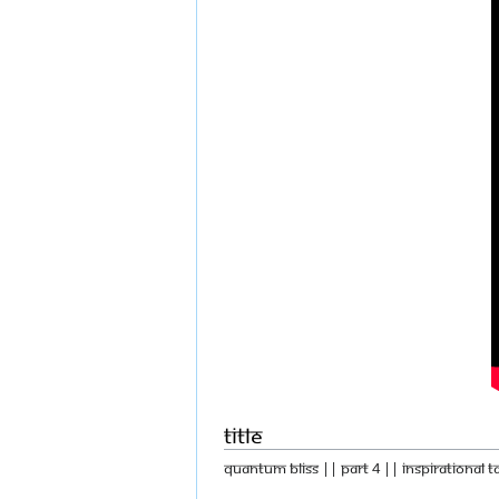
Title
Quantum Bliss || Part 4 || Inspirational T