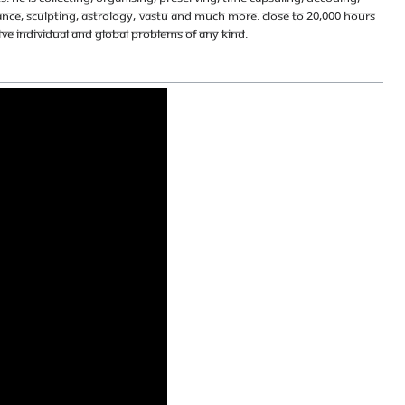
ance, sculpting, astrology, vastu and much more. Close to 20,000 hours
olve individual and global problems of any kind.