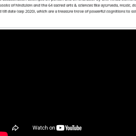
books of Hinduism and the 64 sacred arts & sciences like Ayurveda, music, d
 till date (Sep 2020), which are a treasure trove of powerful cognitions to s