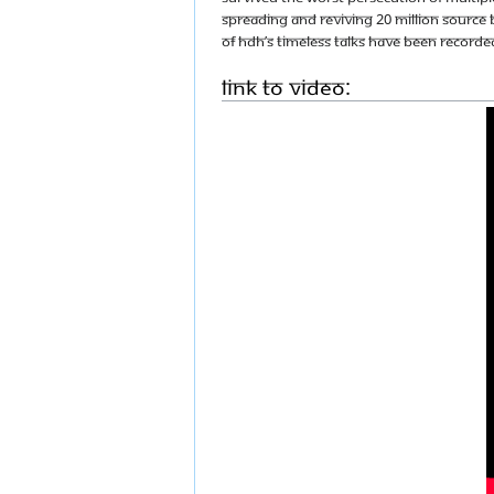
spreading and reviving 20 Million source 
of HDH’s timeless talks have been recorded
Link to Video: