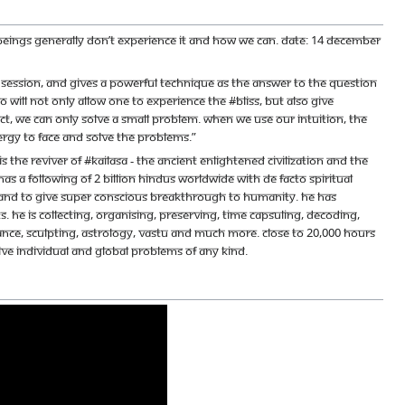
n beings generally don’t experience it and how we can. Date: 14 December
ession, and gives a powerful technique as the answer to the question
o will not only allow one to experience the #Bliss, but also give
ct, we can only solve a small problem. When we use our intuition, the
rgy to face and solve the problems.”
e reviver of #KAILASA - the ancient enlightened civilization and the
s a following of 2 billion Hindus worldwide with de facto spiritual
ace and to give super conscious breakthrough to humanity. He has
 He is collecting, organising, preserving, time capsuling, decoding,
ance, sculpting, astrology, vastu and much more. Close to 20,000 hours
olve individual and global problems of any kind.