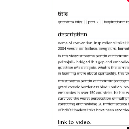
Title
Quantum Bliss || Part 3 || Inspirational T
Description
Name of Convention: Inspirational Talks T
2004 Venue: Adi Kailasa, Bengaluru, Karnat
In this video Supreme Pontiff of Hinduism
Patanjali – bridged this gap and embodied
question of a delegate: What is the correl
in learning more about spirituality; this vi
The Supreme Pontiff of Hinduism Jagatgur
great cosmic borderless Hindu nation. Reve
embassies in over 150 countries. He has w
survived the worst persecution of multipl
spreading and reviving 20 Million source 
of HDH’s timeless talks have been recorded
Link to Video: