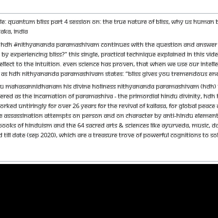
itle: Quantum Bliss Part 4 Session on: The true nature of bliss, why us huma
aka, India
sm HDH #Nithyananda Paramashivam continues with the question and answer s
y experiencing Bliss?” This single, practical technique explained in this vide
ect to the intuition. Even science has proven, that when we use our intelle
st. As HDH Nithyananda Paramashivam states: “Bliss gives you tremendous ene
u Mahasannidhanam His Divine Holiness Nithyananda Paramashivam (HDH) is th
red as the incarnation of Paramashiva - the primordial Hindu Divinity, HDH ha
orked untiringly for over 26 years for the revival of Kailasa, for global pe
e assassination attempts on person and on character by anti-Hindu elements.
books of Hinduism and the 64 sacred arts & sciences like Ayurveda, music, d
 till date (Sep 2020), which are a treasure trove of powerful cognitions to s