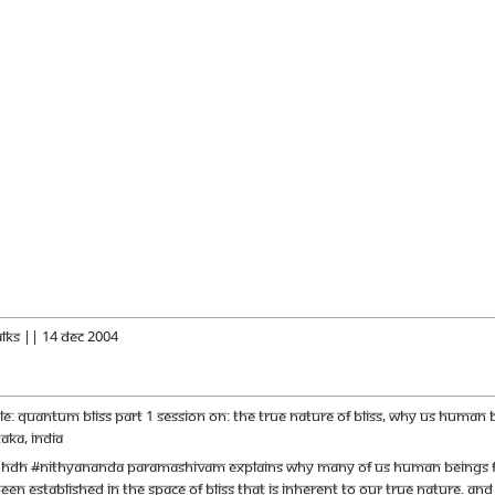
alks || 14 Dec 2004
itle: Quantum Bliss Part 1 Session on: The true nature of bliss, why us huma
aka, India
m HDH #Nithyananda Paramashivam explains why many of us human beings fee
been established in the space of bliss that is inherent to our true nature. An