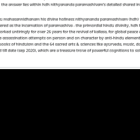
 do? The answer lies within HDH Nithyananda Paramashivam’s detailed shared i
u Mahasannidhanam His Divine Holiness Nithyananda Paramashivam (HDH) is th
red as the incarnation of Paramashiva - the primordial Hindu Divinity, HDH ha
orked untiringly for over 26 years for the revival of Kailasa, for global pe
e assassination attempts on person and on character by anti-Hindu elements.
books of Hinduism and the 64 sacred arts & sciences like Ayurveda, music, d
 till date (Sep 2020), which are a treasure trove of powerful cognitions to s