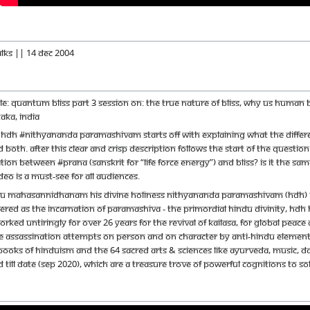
alks || 14 Dec 2004
itle: Quantum Bliss Part 3 Session on: The true nature of bliss, why us huma
aka, India
 HDH #Nithyananda Paramashivam starts off with explaining what the differenc
 both. After this clear and crisp description follows the start of the que
ation between #Prana (Sanskrit for “life force energy”) and Bliss? Is it the s
deo is a must-see for all audiences.
u Mahasannidhanam His Divine Holiness Nithyananda Paramashivam (HDH) is th
red as the incarnation of Paramashiva - the primordial Hindu Divinity, HDH ha
orked untiringly for over 26 years for the revival of Kailasa, for global pe
e assassination attempts on person and on character by anti-Hindu elements.
books of Hinduism and the 64 sacred arts & sciences like Ayurveda, music, d
 till date (Sep 2020), which are a treasure trove of powerful cognitions to s