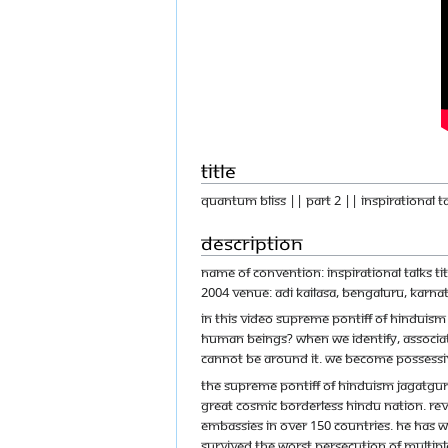
Title
Quantum Bliss || Part 2 || Inspirational T
Description
Name of Convention: Inspirational Talks T
2004 Venue: Adi Kailasa, Bengaluru, Karnat
In this video Supreme Pontiff of Hinduis
human beings? When we identify, associate 
cannot be around it. We become possessive
The Supreme Pontiff of Hinduism Jagatgur
great cosmic borderless Hindu nation. Reve
embassies in over 150 countries. He has w
survived the worst persecution of multipl