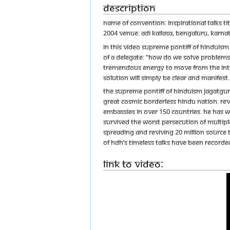
Description
Name of Convention: Inspirational Talks T
2004 Venue: Adi Kailasa, Bengaluru, Karnat
In this video Supreme Pontiff of Hindui
of a delegate: “How do we solve problems b
tremendous energy to move from the intell
solution will simply be clear and manife
The Supreme Pontiff of Hinduism Jagatgur
great cosmic borderless Hindu nation. Reve
embassies in over 150 countries. He has w
survived the worst persecution of multipl
spreading and reviving 20 Million source 
of HDH’s timeless talks have been recorded
Link to Video: