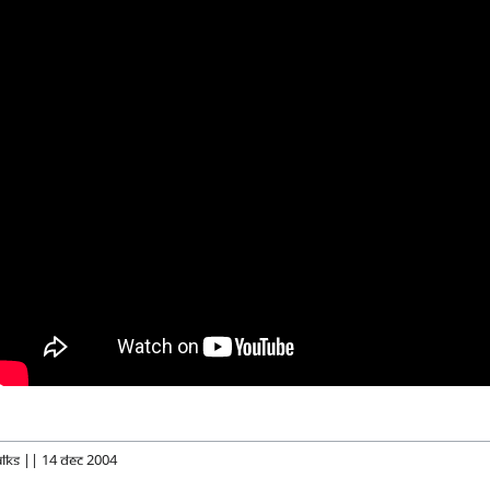
alks || 14 Dec 2004