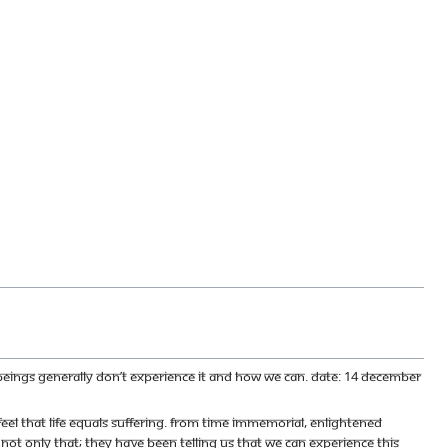
n beings generally don’t experience it and how we can. Date: 14 December
l that life equals suffering. From time immemorial, enlightened
d not only that; they have been telling us that we can experience this