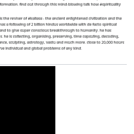
nformation. Find out through this mind-blowing talk how #spirituality
e reviver of #KAILASA - the ancient enlightened civilization and the
s a following of 2 billion Hindus worldwide with de facto spiritual
ace and to give super conscious breakthrough to humanity. He has
 He is collecting, organising, preserving, time capsuling, decoding,
ance, sculpting, astrology, vastu and much more. Close to 20,000 hours
olve individual and global problems of any kind.