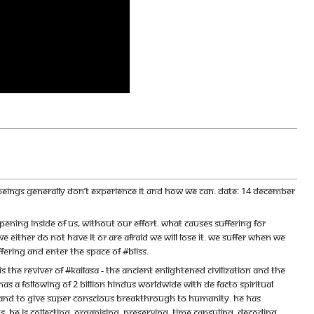
n beings generally don’t experience it and how we can. Date: 14 December
ing inside of us, without our effort. What causes suffering for
 either do not have it or are afraid we will lose it. We suffer when we
ering and enter the space of #bliss.
e reviver of #KAILASA - the ancient enlightened civilization and the
s a following of 2 billion Hindus worldwide with de facto spiritual
ace and to give super conscious breakthrough to humanity. He has
 He is collecting, organising, preserving, time capsuling, decoding,