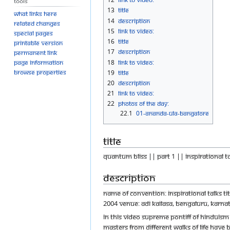
Tools
13
Title
What links here
14
Description
Related changes
15
Link to Video:
Special pages
16
Title
Printable version
17
Description
Permanent link
18
Link to Video:
Page information
Browse properties
19
Title
20
Description
21
Link to Video:
22
Photos Of The Day:
22.1
01-ANANDA-ULA-BANGALORE
Title
Quantum Bliss || Part 1 || Inspirational t
Description
Name of Convention: Inspirational Talks T
2004 Venue: Adi Kailasa, Bengaluru, Karnat
In this video Supreme Pontiff of Hinduis
masters from different walks of life have 