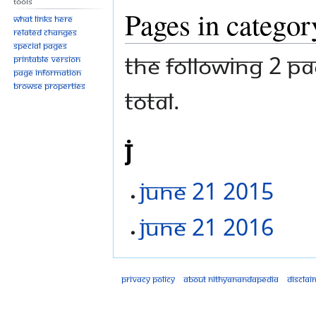
Tools
Pages in categor
What links here
Related changes
Special pages
The following 2 pa
Printable version
Page information
Browse properties
total.
J
June 21 2015
June 21 2016
Privacy policy
About Nithyanandapedia
Disclai