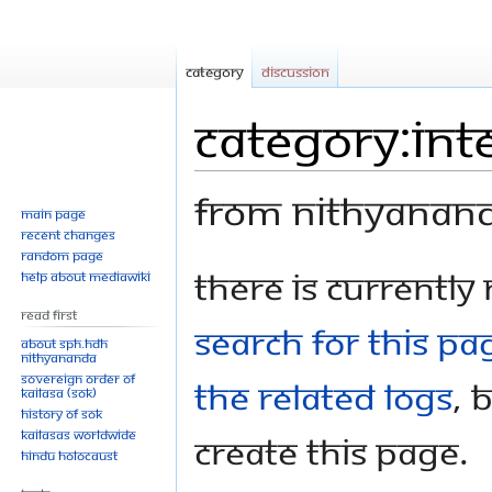
Category
Discussion
Category:Int
From Nithyanan
Main page
Recent changes
Random page
Jump
Jump
There is currently
Help about MediaWiki
to
to
Read First
navigation
search
search for this pag
About SPH.HDH
Nithyananda
Sovereign Order of
the related logs
, 
KAILASA (SOK)
History of SOK
KAILASAs Worldwide
create this page.
Hindu Holocaust