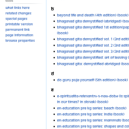
Tools
What links here
B
Related changes
Beyond Life and Death (4th Edition) (Book)
Special pages
Bhagavad Gita Demystified (Abridged) (Bo
Printable version
Bhagavad Gita Demystified 1st Edition(Pa
Permanent link
(Book)
Page information
Bhagavad Gita Demystified Vol. 1 (3rd Edit
Browse properties
Bhagavad Gita Demystified Vol. 2 (3rd Edit
Bhagavad Gita Demystified Vol. 3 (3rd Edit
Bhagavad Gita Demystified: Art of Leaving 
Bhagavad Gita: Demystified Abridged (Boo
D
Do Guru Puja Yourself (5th Edition) (Book)
E
E-spiritualita-relevantní-v-naší-době (Is Spir
in Our Times? in Slovak) (Book)
EN-education Pre KG Series: Beach (Book)
EN-education Pre KG Series: India (Book)
EN-education Pre KG Series: Mammals (Bo
EN-education Pre KG Series: Shapes and Co