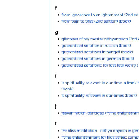
F
From Ignorance to Enlightenment (2nd Edi
From Pain to Bliss (2nd Edition) (Book)
G
Glimpses of My Master Nithyananda (2nd E
Guaranteed Solution in Russian (Book)
Guaranteed Solutions in Bengali (Book)
Guaranteed Solutions in German (Book)
Guaranteed Solutions: For Lust Fear Worry (
I
Is Spirituality relevant in our time: A frank
(Book)
Is Spirituality Relevant in Our Times (Book)
J
Jeevan Mukti -Abridged (Living Enlightenme
L
Life Bliss Meditation - Nithya Dhyaan in G
Living Enlightenment For Kids Series: Compa