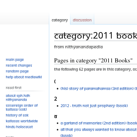
Category
Discussion
Category:2011 Book
From Nithyanandapedia
Jump
Jump
Pages in category "2011 Books"
Main page
Recent changes
to
to
The following 62 pages are in this category, out
Random page
navigation
search
Help about MediaWiki
(
Read First
(His) Story of Paramahamsa (3rd Edition) 
About SPH.HDH
2
Nithyananda
Sovereign Order of
2012 - Truth Not Just Prophecy (Book)
KAILASA (SOK)
History of SOK
A
KAILASAs Worldwide
A Garland of Memories (2nd Edition) (Book
Hindu Holocaust
All That You Always Wanted to Know About
(Book)