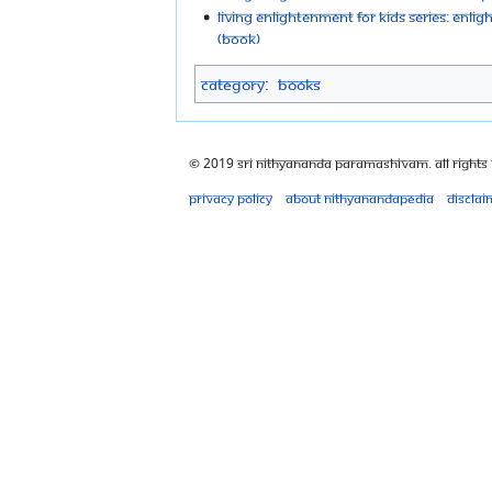
Living Enlightenment For Kids Series: Enlig
(Book)
Category
:
Books
© 2019 Sri Nithyananda Paramashivam. All Rights
Privacy policy
About Nithyanandapedia
Disclai