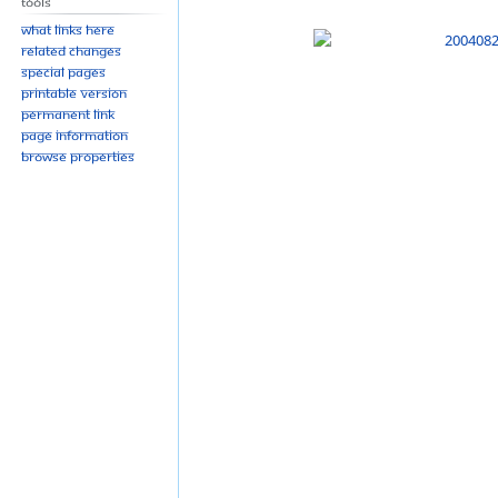
Tools
What links here
Related changes
Special pages
Printable version
Permanent link
Page information
Browse properties