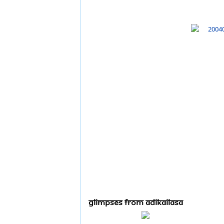
Glimpses From Adikailasa