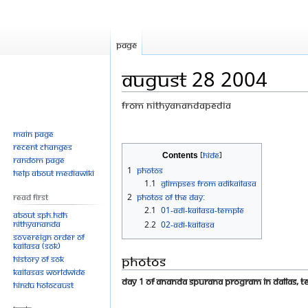
Page
August 28 2004
From Nithyanandapedia
Jump
Jump
Main page
Recent changes
to
to
Contents
Random page
navigation
search
1
Photos
Help about MediaWiki
1.1
Glimpses From Adikailasa
Read First
2
Photos Of The Day:
2.1
01-ADI-KAILASA-TEMPLE
About SPH.HDH
Nithyananda
2.2
02-ADI-KAILASA
Sovereign Order of
KAILASA (SOK)
Photos
History of SOK
KAILASAs Worldwide
Day 1 of Ananda Spurana Program in Dallas, Te
Hindu Holocaust