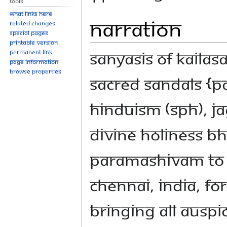
Tools
What links here
Narration
Related changes
Special pages
Printable version
Sanyasis of KAILAS
Permanent link
Page information
Browse properties
sacred Sandals {P
Hinduism (SPH), 
Divine Holiness 
Paramashivam to c
Chennai, India, fo
bringing all auspi