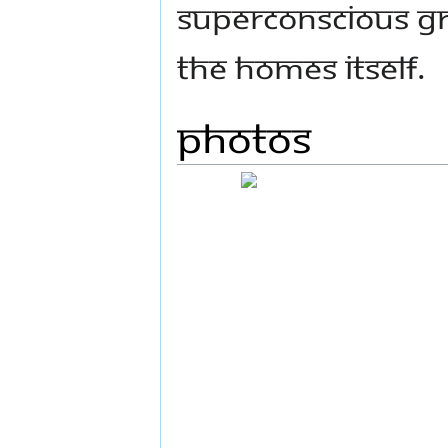
Superconscious gr
the homes itself.
Photos