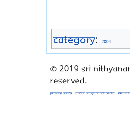
Category
:
2004
© 2019 Sri Nithyana
Reserved.
Privacy policy
About Nithyanandapedia
Disclai