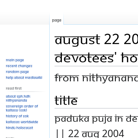
Page
August 22 20
devotees' h
Main page
Recent changes
Random page
From Nithyanan
Help about MediaWiki
Read First
Title
Jump
Jump
About SPH.HDH
Nithyananda
to
to
Sovereign Order of
navigation
search
KAILASA (SOK)
Paduka Puja in de
History of SOK
KAILASAs Worldwide
Hindu Holocaust
|| 22 Aug 2004