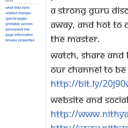
Tools
a strong Guru disci
What links here
Related changes
Special pages
away, and hot to d
Printable version
Permanent link
the master.
Page information
Browse properties
Watch, share and l
our channel to be 
http://bit.ly/20j9
Website and Socia
http://www.nithy
http://www.nithy