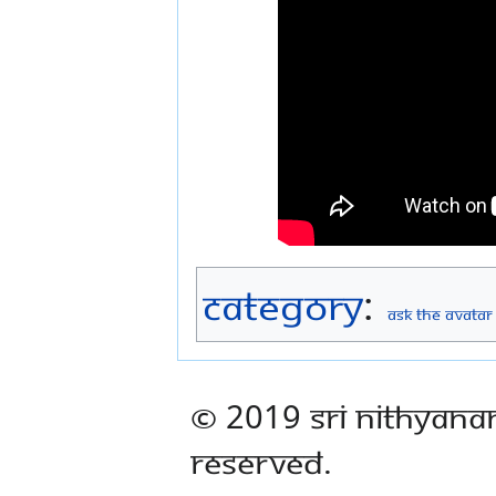
Category
:
Ask The Avatar
© 2019 Sri Nithyana
Reserved.