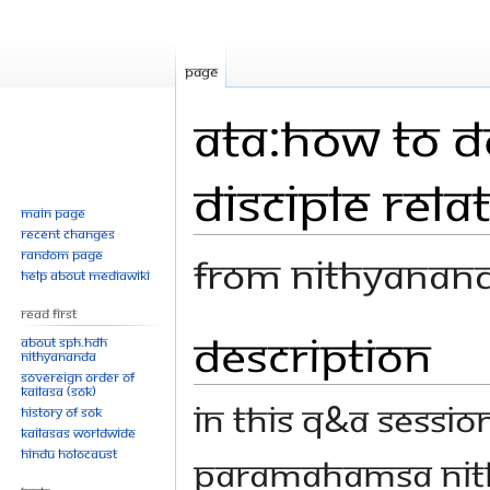
Page
ATA:How to d
disciple rel
Main page
Recent changes
Random page
From Nithyanan
Help about MediaWiki
Read First
Description
Jump
Jump
About SPH.HDH
Nithyananda
to
to
Sovereign Order of
navigation
search
KAILASA (SOK)
In this Q&A sessi
History of SOK
KAILASAs Worldwide
Hindu Holocaust
Paramahamsa Nith