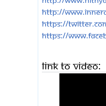
http://www.inner
https://twitter.c
https://www.fac
Link to Video: