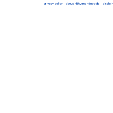
Privacy policy
About Nithyanandapedia
Disclai