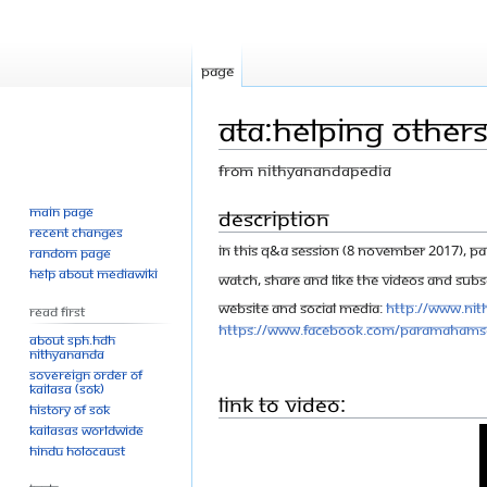
Page
ATA:Helping Others
From Nithyanandapedia
Main page
Jump
Jump
Description
Recent changes
to
to
In this Q&A session (8 November 2017), 
Random page
navigation
search
Help about MediaWiki
Watch, share and like the videos and Subsc
Website and Social Media:
http://www.nit
Read First
https://www.facebook.com/Paramahams
About SPH.HDH
Nithyananda
Sovereign Order of
KAILASA (SOK)
Link to Video:
History of SOK
KAILASAs Worldwide
Hindu Holocaust