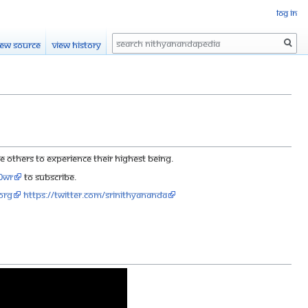
Log in
Search
iew source
View history
others to experience their highest being.
90wr
to subscribe.
org
https://twitter.com/SriNithyananda