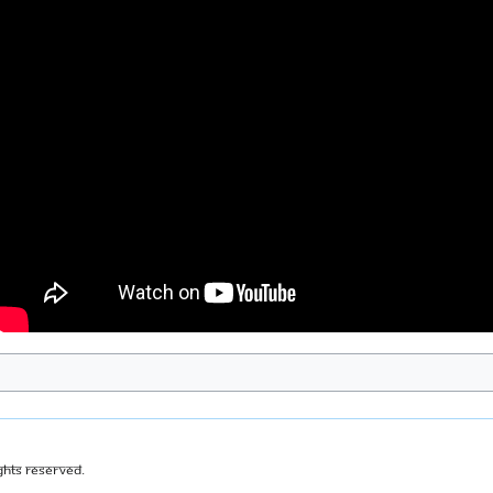
ghts Reserved.