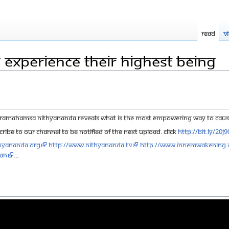
Read
V
 Experience their Highest Being
Paramahamsa Nithyananda reveals what is the most empowering way to cause 
ribe to our channel to be notified of the next upload. click
http://bit.ly/20j
hyananda.org
http://www.nithyananda.tv
http://www.innerawakening.
aN
...