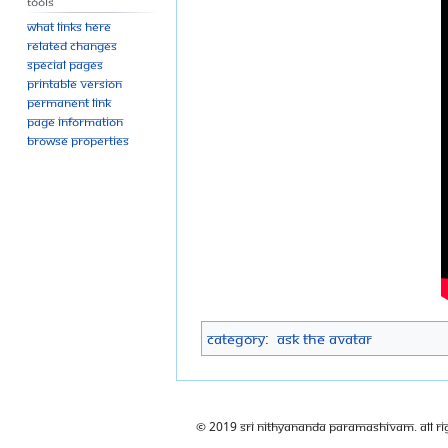
Tools
What links here
Related changes
Special pages
Printable version
Permanent link
Page information
Browse properties
Category
:
Ask The Avatar
© 2019 Sri Nithyananda Paramashivam. All Ri