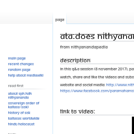
Page
ATA:Does Nithyana
From Nithyanandapedia
Main page
Jump
Jump
Description
Recent changes
to
to
In this Q&A session (8 November 2017), Pa
Random page
navigation
search
Help about MediaWiki
Watch, share and like the videos and Subsc
Website and Social Media:
http://www.nit
Read First
https://www.facebook.com/Paramahams
About SPH.HDH
Nithyananda
Sovereign Order of
KAILASA (SOK)
Link to Video:
History of SOK
KAILASAs Worldwide
Hindu Holocaust