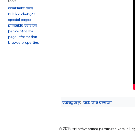
Tools
What links here
Related changes
Special pages
Printable version
Permanent link
Page information
Browse properties
Category
:
Ask The Avatar
© 2019 Sri Nithyananda Paramashivam. All Ri