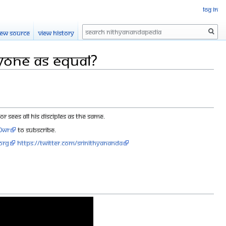
Log in
Search
iew source
View history
yone as equal?
sees all His disciples as the same.
90wr
to subscribe.
org
https://twitter.com/SriNithyananda