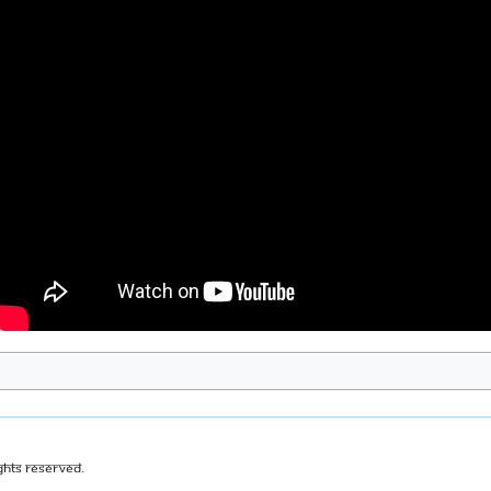
ghts Reserved.