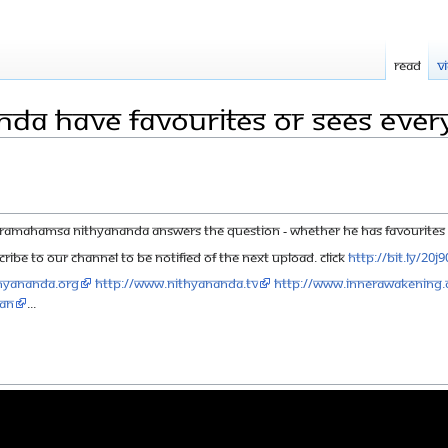
Read
V
nda have favourites or sees ever
ramahamsa Nithyananda answers the question - whether he has favourites or 
ribe to our channel to be notified of the next upload. click
http://bit.ly/20j
hyananda.org
http://www.nithyananda.tv
http://www.innerawakening.
aN
...