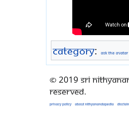
Category
:
Ask The Avatar
© 2019 Sri Nithyana
Reserved.
Privacy policy
About Nithyanandapedia
Disclai