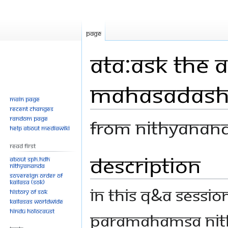
Page
ATA:Ask The 
Mahasadas
Main page
Recent changes
Random page
From Nithyanan
Help about MediaWiki
Read First
Description
Jump
Jump
About SPH.HDH
Nithyananda
to
to
Sovereign Order of
navigation
search
KAILASA (SOK)
In this Q&A sessio
History of SOK
KAILASAs Worldwide
Hindu Holocaust
Paramahamsa Nit