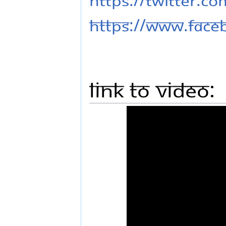
https://www.fac
Link to Video: