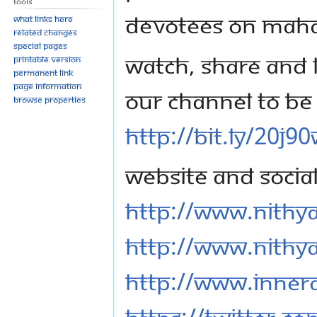
Tools
devotees on Mah
What links here
Related changes
Special pages
Watch, share and l
Printable version
Permanent link
Page information
our channel to be 
Browse properties
http://bit.ly/20j9
Website and Socia
http://www.nithy
http://www.nithy
http://www.inner
https://twitter.c