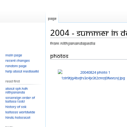
Page
2004 - Summer In Da
From Nithyanandapedia
Jump
Jump
Photos
Main page
Recent changes
to
to
Random page
navigation
search
Help about MediaWiki
Read First
About SPH.HDH
Nithyananda
Sovereign Order of
KAILASA (SOK)
History of SOK
KAILASAs Worldwide
Hindu Holocaust