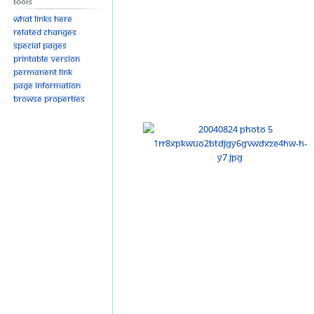
Tools
What links here
Related changes
Special pages
Printable version
Permanent link
Page information
Browse properties