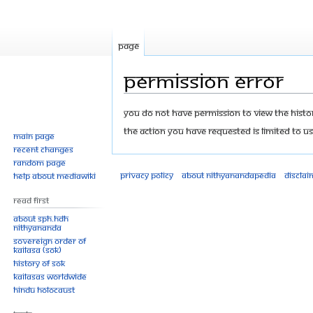
Page
Permission error
Jump
Jump
You do not have permission to view the history
to
to
The action you have requested is limited to us
Main page
navigation
search
Recent changes
Random page
Privacy policy
About Nithyanandapedia
Disclai
Help about MediaWiki
Read First
About SPH.HDH
Nithyananda
Sovereign Order of
KAILASA (SOK)
History of SOK
KAILASAs Worldwide
Hindu Holocaust