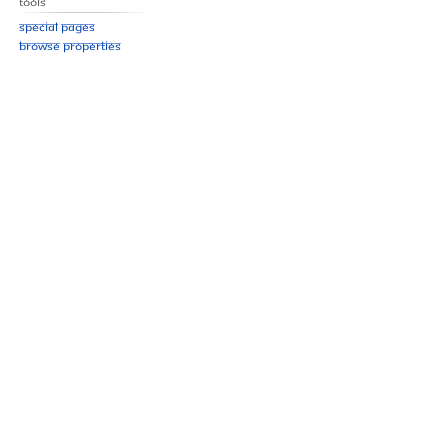
Tools
Special pages
Browse properties