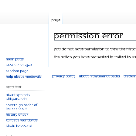
Page
Permission error
Jump
Jump
You do not have permission to view the history
to
to
The action you have requested is limited to us
Main page
navigation
search
Recent changes
Random page
Privacy policy
About Nithyanandapedia
Disclai
Help about MediaWiki
Read First
About SPH.HDH
Nithyananda
Sovereign Order of
KAILASA (SOK)
History of SOK
KAILASAs Worldwide
Hindu Holocaust