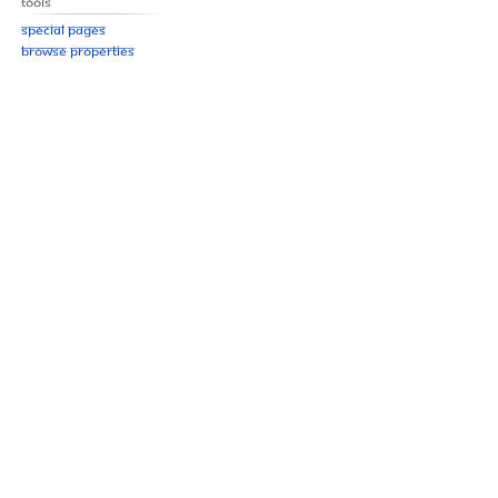
Tools
Special pages
Browse properties