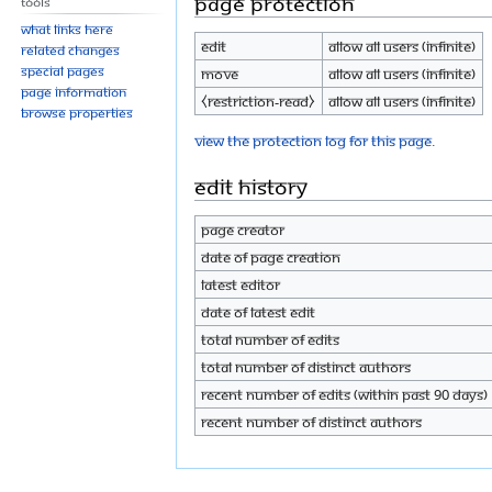
Page protection
Tools
What links here
Edit
Allow all users (infinite)
Related changes
Special pages
Move
Allow all users (infinite)
Page information
⧼restriction-read⧽
Allow all users (infinite)
Browse properties
View the protection log for this page.
Edit history
Page creator
Date of page creation
Latest editor
Date of latest edit
Total number of edits
Total number of distinct authors
Recent number of edits (within past 90 days)
Recent number of distinct authors