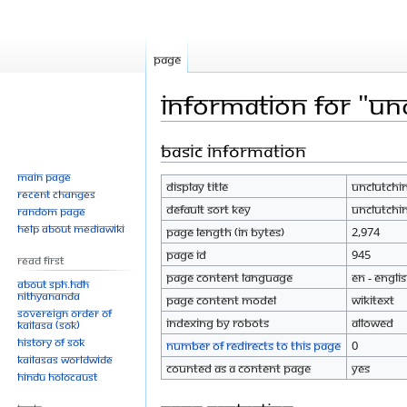
Page
Information for "Un
Basic information
Jump
Jump
to
to
Main page
Display title
Unclutchi
navigation
search
Recent changes
Default sort key
Unclutchi
Random page
Help about MediaWiki
Page length (in bytes)
2,974
Page ID
945
Read First
Page content language
en - Engli
About SPH.HDH
Nithyananda
Page content model
wikitext
Sovereign Order of
Indexing by robots
Allowed
KAILASA (SOK)
History of SOK
Number of redirects to this page
0
KAILASAs Worldwide
Counted as a content page
Yes
Hindu Holocaust