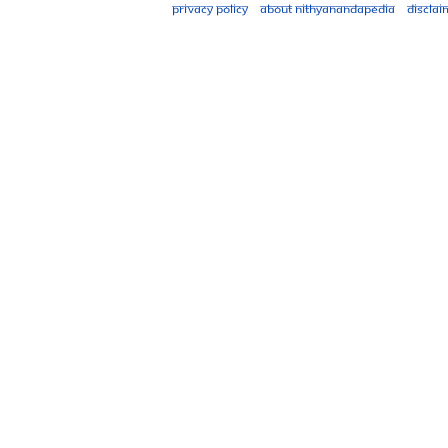
Privacy policy
About Nithyanandapedia
Disclai