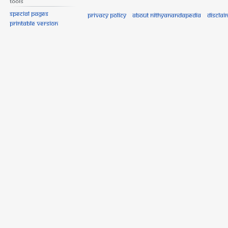
Tools
Special pages
Privacy policy
About Nithyanandapedia
Disclai
Printable version