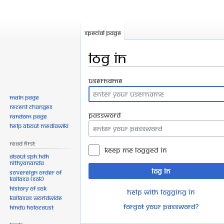
Special page
Log in
Jump
Jump
Username
to
to
Main page
navigation
search
Recent changes
Password
Random page
Help about MediaWiki
Read First
Keep me logged in
About SPH.HDH
Nithyananda
Log in
Sovereign Order of
KAILASA (SOK)
History of SOK
Help with logging in
KAILASAs Worldwide
Forgot your password?
Hindu Holocaust