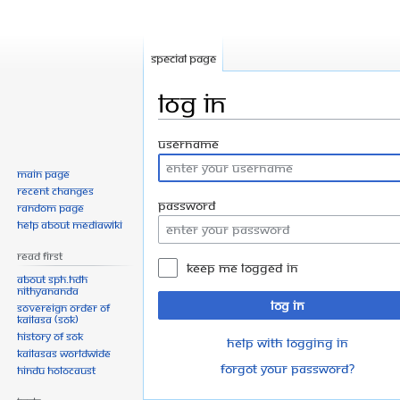
Special page
Log in
Jump
Jump
Username
to
to
Main page
navigation
search
Recent changes
Password
Random page
Help about MediaWiki
Read First
Keep me logged in
About SPH.HDH
Nithyananda
Log in
Sovereign Order of
KAILASA (SOK)
History of SOK
Help with logging in
KAILASAs Worldwide
Forgot your password?
Hindu Holocaust