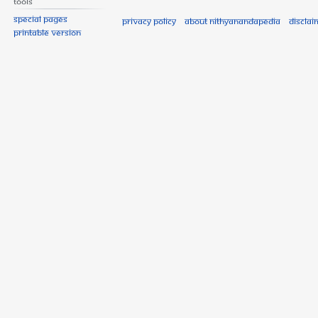
Tools
Special pages
Privacy policy
About Nithyanandapedia
Disclai
Printable version