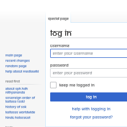
Special page
Log in
Jump
Jump
Username
to
to
Main page
navigation
search
Recent changes
Password
Random page
Help about MediaWiki
Read First
Keep me logged in
About SPH.HDH
Nithyananda
Log in
Sovereign Order of
KAILASA (SOK)
History of SOK
Help with logging in
KAILASAs Worldwide
Forgot your password?
Hindu Holocaust