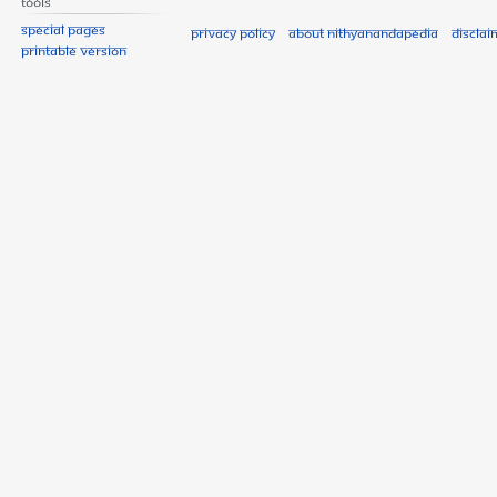
Tools
Special pages
Privacy policy
About Nithyanandapedia
Disclai
Printable version