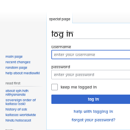
Special page
Log in
Jump
Jump
Username
to
to
Main page
navigation
search
Recent changes
Password
Random page
Help about MediaWiki
Read First
Keep me logged in
About SPH.HDH
Nithyananda
Log in
Sovereign Order of
KAILASA (SOK)
History of SOK
Help with logging in
KAILASAs Worldwide
Forgot your password?
Hindu Holocaust