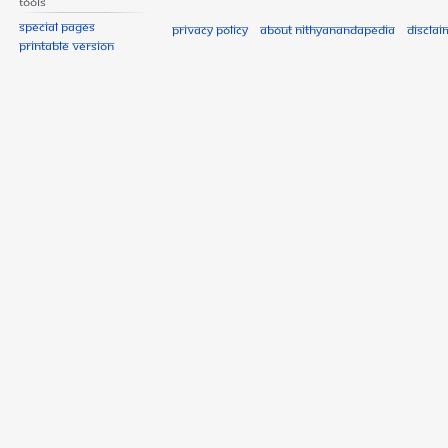
Tools
Special pages
Privacy policy
About Nithyanandapedia
Disclai
Printable version