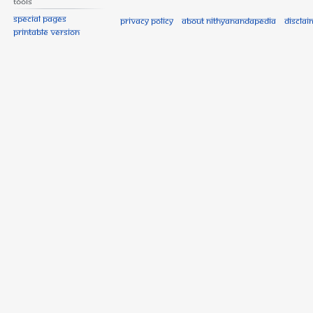
Tools
Special pages
Privacy policy
About Nithyanandapedia
Disclai
Printable version