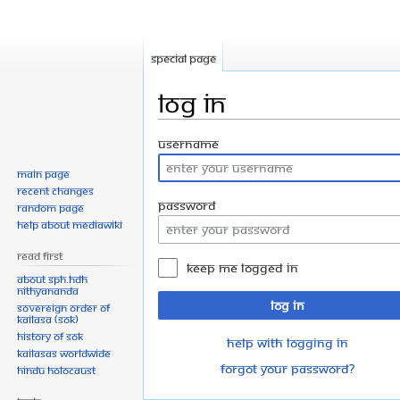
Special page
Log in
Jump
Jump
Username
to
to
Main page
navigation
search
Recent changes
Password
Random page
Help about MediaWiki
Read First
Keep me logged in
About SPH.HDH
Nithyananda
Log in
Sovereign Order of
KAILASA (SOK)
History of SOK
Help with logging in
KAILASAs Worldwide
Forgot your password?
Hindu Holocaust