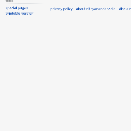
Tools
Special pages
Privacy policy
About Nithyanandapedia
Disclai
Printable version