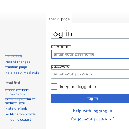
Special page
Log in
Jump
Jump
Username
to
to
Main page
navigation
search
Recent changes
Password
Random page
Help about MediaWiki
Read First
Keep me logged in
About SPH.HDH
Nithyananda
Log in
Sovereign Order of
KAILASA (SOK)
History of SOK
Help with logging in
KAILASAs Worldwide
Forgot your password?
Hindu Holocaust