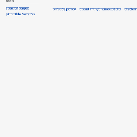
Tools
Special pages
Privacy policy
About Nithyanandapedia
Disclai
Printable version