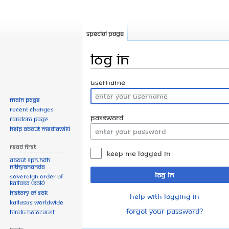
Special page
Log in
Jump
Jump
Username
to
to
Main page
navigation
search
Recent changes
Password
Random page
Help about MediaWiki
Read First
Keep me logged in
About SPH.HDH
Nithyananda
Log in
Sovereign Order of
KAILASA (SOK)
History of SOK
Help with logging in
KAILASAs Worldwide
Forgot your password?
Hindu Holocaust