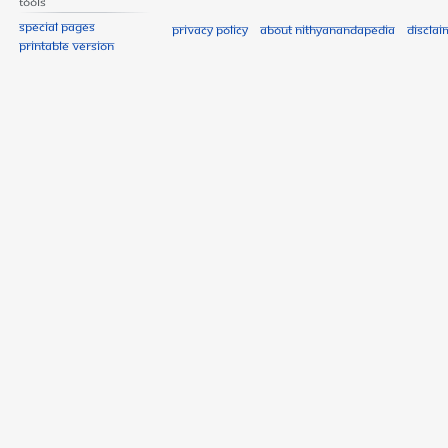
Tools
Special pages
Privacy policy
About Nithyanandapedia
Disclai
Printable version