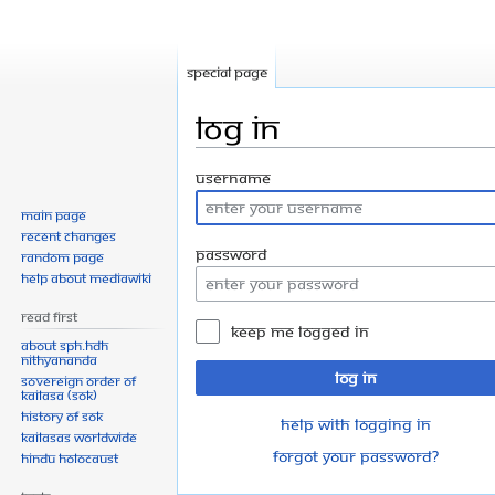
Special page
Log in
Jump
Jump
Username
to
to
Main page
navigation
search
Recent changes
Password
Random page
Help about MediaWiki
Read First
Keep me logged in
About SPH.HDH
Nithyananda
Log in
Sovereign Order of
KAILASA (SOK)
History of SOK
Help with logging in
KAILASAs Worldwide
Forgot your password?
Hindu Holocaust