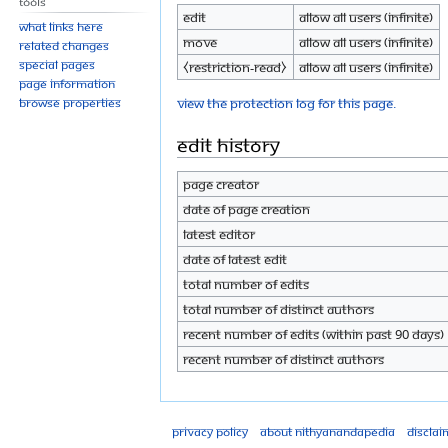
Tools
Edit
Allow all users (infinite)
What links here
Move
Allow all users (infinite)
Related changes
Special pages
⧼restriction-read⧽
Allow all users (infinite)
Page information
View the protection log for this page.
Browse properties
Edit history
Page creator
Date of page creation
Latest editor
Date of latest edit
Total number of edits
Total number of distinct authors
Recent number of edits (within past 90 days)
Recent number of distinct authors
Privacy policy
About Nithyanandapedia
Disclai