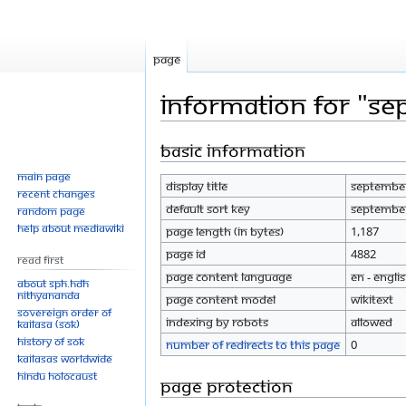
Page
Information for "S
Basic information
Jump
Jump
to
to
Main page
Display title
September
navigation
search
Recent changes
Default sort key
September
Random page
Help about MediaWiki
Page length (in bytes)
1,187
Page ID
4882
Read First
Page content language
en - Engli
About SPH.HDH
Nithyananda
Page content model
wikitext
Sovereign Order of
Indexing by robots
Allowed
KAILASA (SOK)
History of SOK
Number of redirects to this page
0
KAILASAs Worldwide
Hindu Holocaust
Page protection