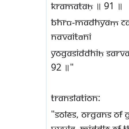
kramataḥ ॥ 91 ॥
bhrū-madhyaṃ ca
navaitāni
Yogasiddhiḥ sarv
92 ॥"
Translation:
"Soles, organs of 
uvula, middle of 