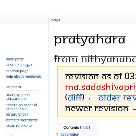
Page
Pratyahara
From Nithyanan
Main page
Recent changes
Random page
Revision as of 0
Help about MediaWiki
Ma.sadashivapri
Read First
(
diff
)
← Older rev
About SPH.HDH
Nithyananda
Newer revision →
Sovereign Order of
KAILASA (SOK)
History of SOK
KAILASAs Worldwide
Jump
Jump
Hindu Holocaust
Contents
to
to
1
Description