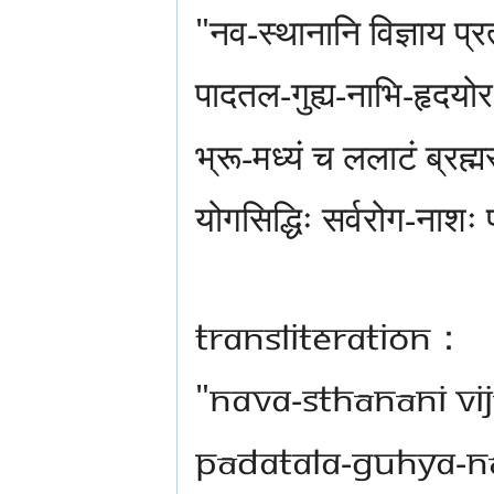
"नव-स्थानानि विज्ञाय प्र
पादतल-गुह्य-नाभि-हृदय
भ्रू-मध्यं च ललाटं ब्रह्म
योगसिद्धिः सर्वरोग-नाशः 
Transliteration：
"nava-sthānāni vi
pādatala-guhya-n