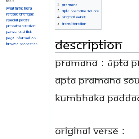
Tools
navigation
search
2
Pramana
What links here
3
Apta Pramana Source
Related changes
4
Original Verse
Special pages
5
Transliteration
Printable version
Permanent link
Page information
Description
Browse properties
PRAMANA：Āpta Pram
Apta Pramana So
Kumbhaka Paddad
Original Verse：