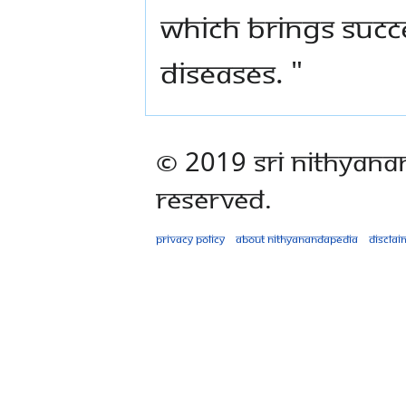
which brings succ
diseases. "
© 2019 Sri Nithyana
Reserved.
Privacy policy
About Nithyanandapedia
Disclai