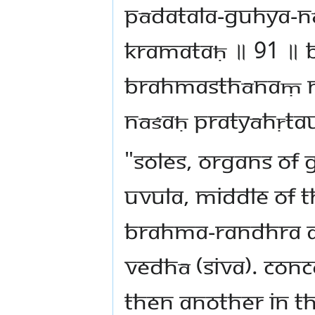
pādatala-guhya-n
kramataḥ ॥ 91 ॥ 
brahmasthānaṃ na
nāśaḥ pratyāhṛtau
"Soles, organs of 
uvula, middle of 
Brahma-randhra ar
Vedhā (Siva). Conc
then another in th