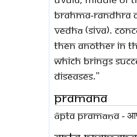
Brahma-randhra ar
Vedhā (Siva). Conc
then another in th
which brings succ
diseases."
Pramana
Āpta Pramāṇa - आप्
Apta Pramana