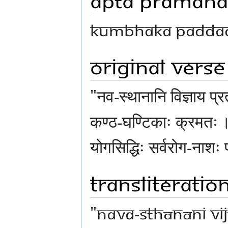
Kumbhaka Paddad
Original Verse
"नव-स्थानानि विज्ञाय प्
कण्ठ-घण्टिकाः क्रमतः ॥ 
योगसिद्धिः सर्वरोग-नाशः 
Transliteratio
"nava-sthānāni vi