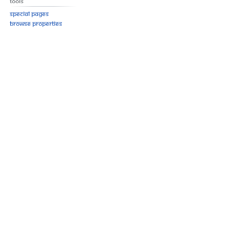
Tools
Special pages
Browse properties