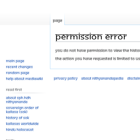
Page
Permission error
Jump
Jump
You do not have permission to view the history
to
to
The action you have requested is limited to us
Main page
navigation
search
Recent changes
Random page
Privacy policy
About Nithyanandapedia
Disclai
Help about MediaWiki
Read First
About SPH.HDH
Nithyananda
Sovereign Order of
KAILASA (SOK)
History of SOK
KAILASAs Worldwide
Hindu Holocaust