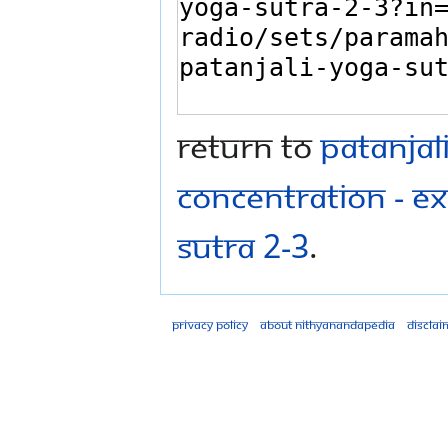
Return to
Patanjal
concentration - Ex
Sutra 2-3
.
Privacy policy
About Nithyanandapedia
Disclai