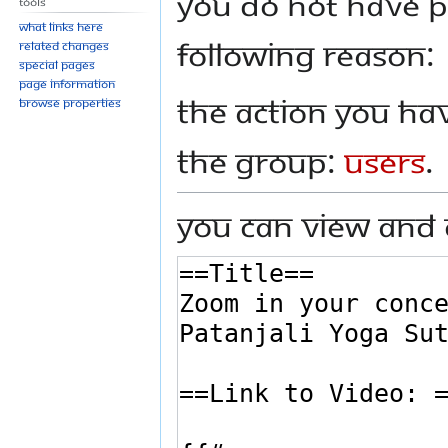
You do not have pe
Tools
to
to
What links here
navigation
search
following reason:
Related changes
Special pages
Page information
The action you hav
Browse properties
the group:
Users
.
You can view and 