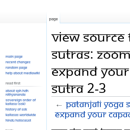
Page
View source 
Sutras: Zoom
Main page
Recent changes
Expand your 
Random page
Help about MediaWiki
Sutra 2-3
Read First
About SPH.HDH
Nithyananda
Sovereign Order of
←
Patanjali Yoga 
KAILASA (SOK)
History of SOK
Expand your capaci
KAILASAs Worldwide
Hindu Holocaust
Jump
Jump