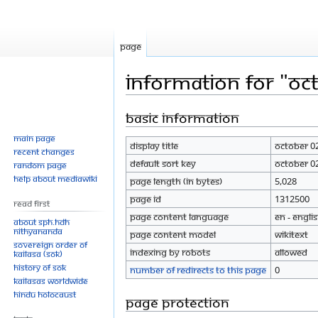
Page
Information for "Oc
Basic information
Jump
Jump
to
to
Main page
Display title
October 0
navigation
search
Recent changes
Default sort key
October 0
Random page
Help about MediaWiki
Page length (in bytes)
5,028
Page ID
1312500
Read First
Page content language
en - Engli
About SPH.HDH
Nithyananda
Page content model
wikitext
Sovereign Order of
Indexing by robots
Allowed
KAILASA (SOK)
History of SOK
Number of redirects to this page
0
KAILASAs Worldwide
Hindu Holocaust
Page protection