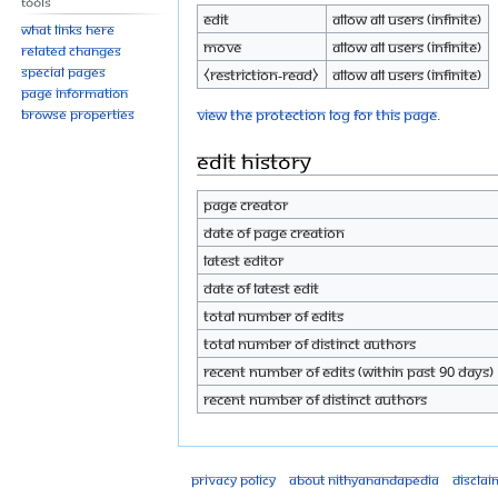
Tools
Edit
Allow all users (infinite)
What links here
Move
Allow all users (infinite)
Related changes
Special pages
⧼restriction-read⧽
Allow all users (infinite)
Page information
View the protection log for this page.
Browse properties
Edit history
Page creator
Date of page creation
Latest editor
Date of latest edit
Total number of edits
Total number of distinct authors
Recent number of edits (within past 90 days)
Recent number of distinct authors
Privacy policy
About Nithyanandapedia
Disclai