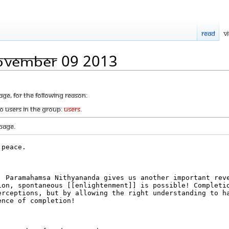
Read
V
November 09 2013
age, for the following reason:
to users in the group:
Users
.
page.