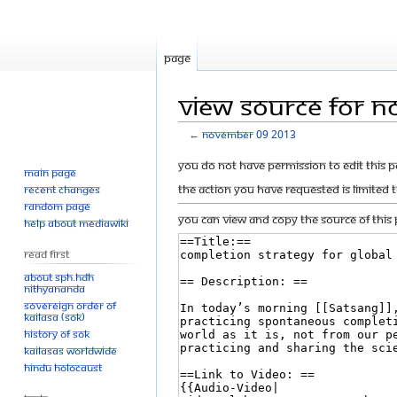
Page
View source for 
←
November 09 2013
Jump
Jump
You do not have permission to edit this p
Main page
to
to
The action you have requested is limited 
Recent changes
navigation
search
Random page
You can view and copy the source of this 
Help about MediaWiki
Read First
About SPH.HDH
Nithyananda
Sovereign Order of
KAILASA (SOK)
History of SOK
KAILASAs Worldwide
Hindu Holocaust