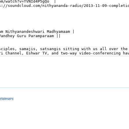
sclaimers