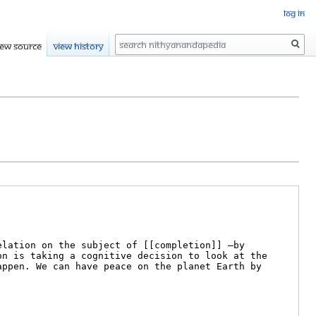
Log in
Search
iew source
View history