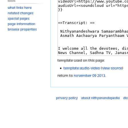
Tools
What links here
Related changes
Special pages
Page information
Browse properties
Template used on this page:
Template:Audio-Video
(
view source
)
Return to
November 09 2013
.
Privacy policy
About Nithyanandapedia
Di