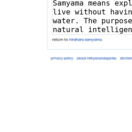
Return to
Nirahara Samyama
.
Privacy policy
About Nithyanandapedia
Disclai