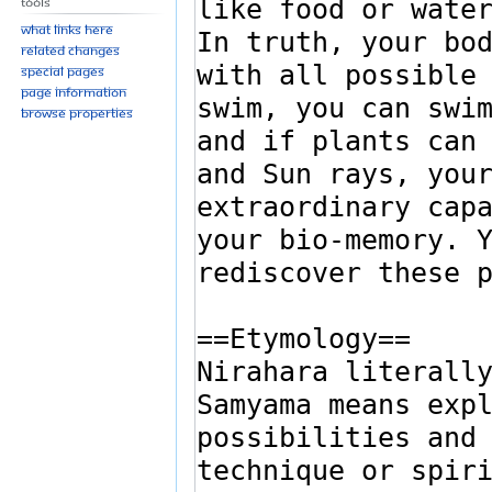
Tools
What links here
Related changes
Special pages
Page information
Browse properties