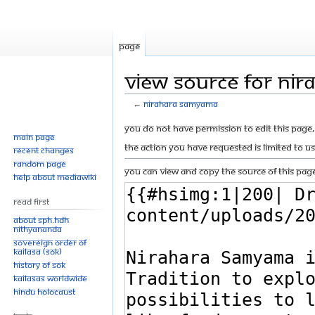
Page
View source for Ni
←
Nirahara Samyama
Jump
Jump
You do not have permission to edit this page, 
Main page
to
to
The action you have requested is limited to u
Recent changes
navigation
search
Random page
You can view and copy the source of this page
Help about MediaWiki
Read First
About SPH.HDH
Nithyananda
Sovereign Order of
KAILASA (SOK)
History of SOK
KAILASAs Worldwide
Hindu Holocaust