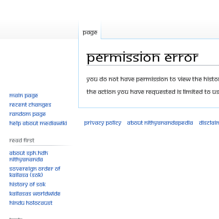
Page
Permission error
Jump
Jump
You do not have permission to view the history
to
to
The action you have requested is limited to us
Main page
navigation
search
Recent changes
Random page
Privacy policy
About Nithyanandapedia
Disclai
Help about MediaWiki
Read First
About SPH.HDH
Nithyananda
Sovereign Order of
KAILASA (SOK)
History of SOK
KAILASAs Worldwide
Hindu Holocaust