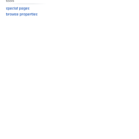
Tools
Special pages
Browse properties