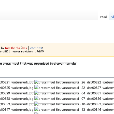
Read
V
2 by
Ma.shanta
(
talk
|
contribs
)
 (diff) | Newer revision → (diff)
 a press meet that was organised in Tiruvannamalai