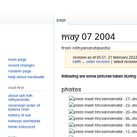
Page
May 07 2004
From Nithyanandapedia
Revision as of 05:51, 21 February 202
Main page
(
diff
)
← Older revision
| Latest revision
Recent changes
Random page
Jump
Jump
Following are some pictures taken during
Help about MediaWiki
to
to
Photos
Read First
navigation
search
About SPH.HDH
Nithyananda
Sovereign Order of
KAILASA (SOK)
History of SOK
KAILASAs Worldwide
Hindu Holocaust