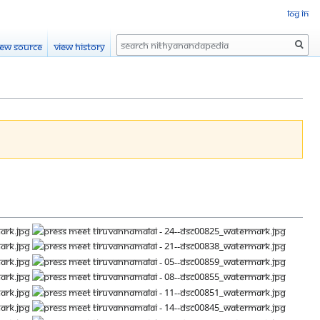
Log in
Search
iew source
View history