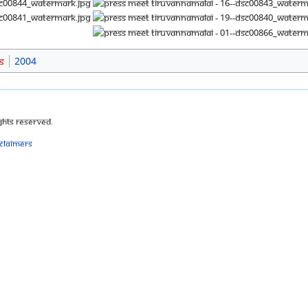
s
2004
ghts Reserved.
sclaimers