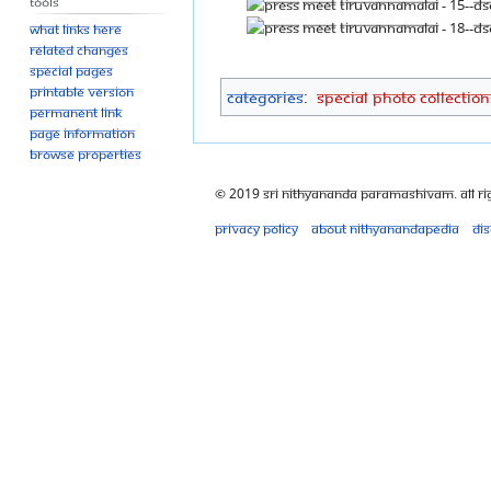
Tools
What links here
Related changes
Special pages
Printable version
Categories
:
Special Photo Collection
Permanent link
Page information
Browse properties
© 2019 Sri Nithyananda Paramashivam. All Ri
Privacy policy
About Nithyanandapedia
Di