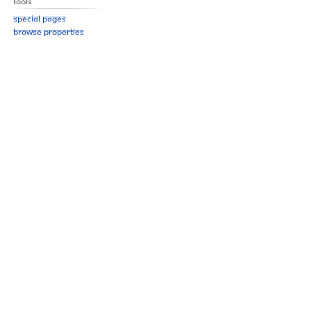
Tools
Special pages
Browse properties