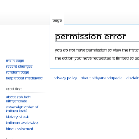
Page
Permission error
Jump
Jump
You do not have permission to view the history
to
to
The action you have requested is limited to us
Main page
navigation
search
Recent changes
Random page
Privacy policy
About Nithyanandapedia
Disclai
Help about MediaWiki
Read First
About SPH.HDH
Nithyananda
Sovereign Order of
KAILASA (SOK)
History of SOK
KAILASAs Worldwide
Hindu Holocaust