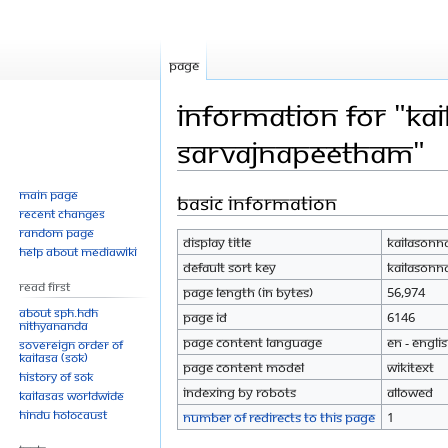
Page
Information for "Ka
Sarvajnapeetham"
Main page
Basic information
Jump
Jump
Recent changes
to
to
Random page
Display title
Kailasonn
navigation
search
Help about MediaWiki
Default sort key
Kailasonn
Read First
Page length (in bytes)
56,974
About SPH.HDH
Page ID
6146
Nithyananda
Page content language
en - Engli
Sovereign Order of
KAILASA (SOK)
Page content model
wikitext
History of SOK
Indexing by robots
Allowed
KAILASAs Worldwide
Hindu Holocaust
Number of redirects to this page
1