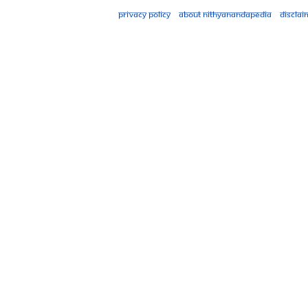
Privacy policy
About Nithyanandapedia
Disclai