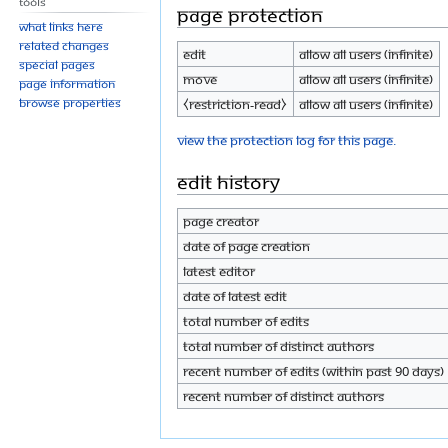
Tools
Page protection
What links here
Related changes
Edit
Allow all users (infinite)
Special pages
Move
Allow all users (infinite)
Page information
Browse properties
⧼restriction-read⧽
Allow all users (infinite)
View the protection log for this page.
Edit history
Page creator
Date of page creation
Latest editor
Date of latest edit
Total number of edits
Total number of distinct authors
Recent number of edits (within past 90 days)
Recent number of distinct authors