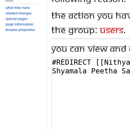
Tools
What links here
The action you hav
Related changes
Special pages
Page information
the group:
Users
.
Browse properties
You can view and 