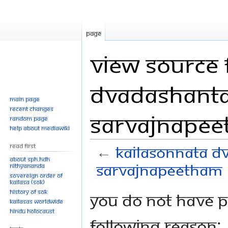
Page
View source 
Dvadashanta
Main page
Recent changes
Sarvajnape
Random page
Help about MediaWiki
Read First
←
Kailasonnata D
About SPH.HDH
Sarvajnapeetham
Nithyananda
Sovereign Order of
KAILASA (SOK)
History of SOK
Jump
Jump
You do not have pe
KAILASAs Worldwide
to
to
Hindu Holocaust
navigation
search
following reason: