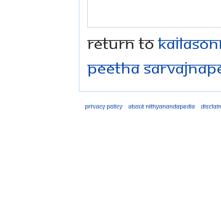
Return to
Kailaso
Peetha Sarvajna
Privacy policy
About Nithyanandapedia
Disclai