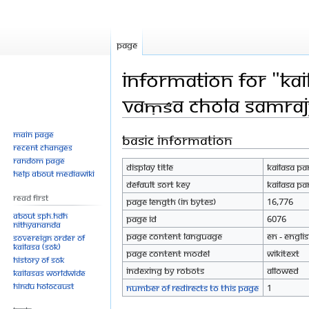
Page
Information for "Ka
Vaṃśa Chola Samraj
Main page
Basic information
Jump
Jump
Recent changes
to
to
Random page
Display title
Kailasa P
navigation
search
Help about MediaWiki
Default sort key
Kailasa P
Read First
Page length (in bytes)
16,776
About SPH.HDH
Page ID
6076
Nithyananda
Page content language
en - Engli
Sovereign Order of
KAILASA (SOK)
Page content model
wikitext
History of SOK
Indexing by robots
Allowed
KAILASAs Worldwide
Hindu Holocaust
Number of redirects to this page
1