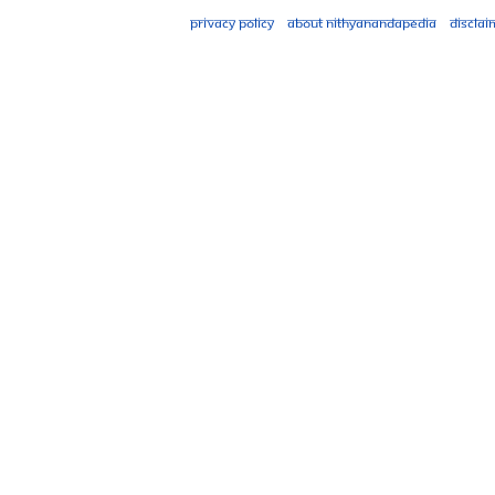
Privacy policy
About Nithyanandapedia
Disclai