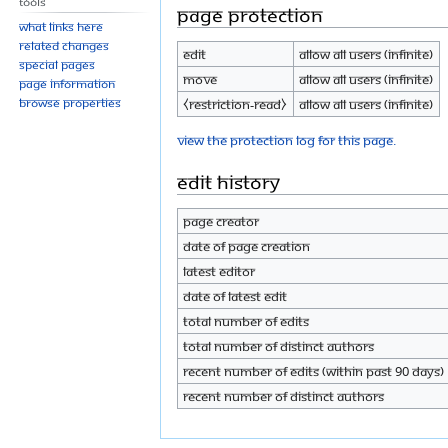
Tools
Page protection
What links here
Related changes
Edit
Allow all users (infinite)
Special pages
Move
Allow all users (infinite)
Page information
Browse properties
⧼restriction-read⧽
Allow all users (infinite)
View the protection log for this page.
Edit history
Page creator
Date of page creation
Latest editor
Date of latest edit
Total number of edits
Total number of distinct authors
Recent number of edits (within past 90 days)
Recent number of distinct authors