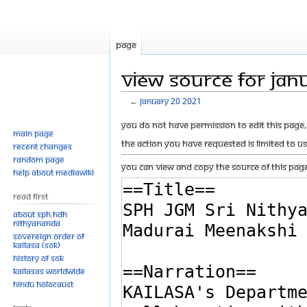
Page
View source for Jan
←
January 20 2021
Jump
Jump
You do not have permission to edit this page, 
Main page
to
to
The action you have requested is limited to u
Recent changes
navigation
search
Random page
You can view and copy the source of this page
Help about MediaWiki
Read First
About SPH.HDH
Nithyananda
Sovereign Order of
KAILASA (SOK)
History of SOK
KAILASAs Worldwide
Hindu Holocaust