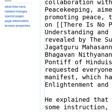
Tools
What links here
Related changes
Special pages
Page information
Browse properties