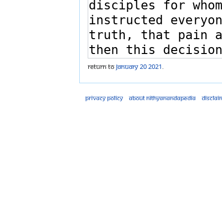
Return to
January 20 2021
.
Privacy policy
About Nithyanandapedia
Disclai