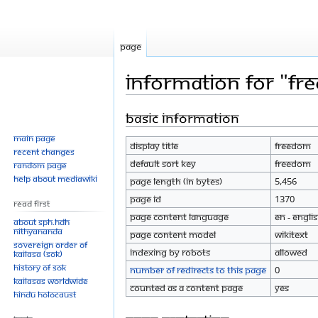
Page
Information for "F
Basic information
Jump
Jump
to
to
Main page
Display title
Freedom
navigation
search
Recent changes
Default sort key
Freedom
Random page
Help about MediaWiki
Page length (in bytes)
5,456
Page ID
1370
Read First
Page content language
en - Engli
About SPH.HDH
Nithyananda
Page content model
wikitext
Sovereign Order of
Indexing by robots
Allowed
KAILASA (SOK)
History of SOK
Number of redirects to this page
0
KAILASAs Worldwide
Counted as a content page
Yes
Hindu Holocaust