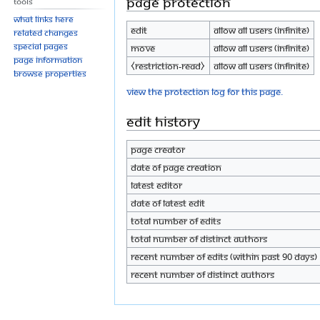
Page protection
Tools
What links here
Edit
Allow all users (infinite)
Related changes
Special pages
Move
Allow all users (infinite)
Page information
⧼restriction-read⧽
Allow all users (infinite)
Browse properties
View the protection log for this page.
Edit history
Page creator
Date of page creation
Latest editor
Date of latest edit
Total number of edits
Total number of distinct authors
Recent number of edits (within past 90 days)
Recent number of distinct authors