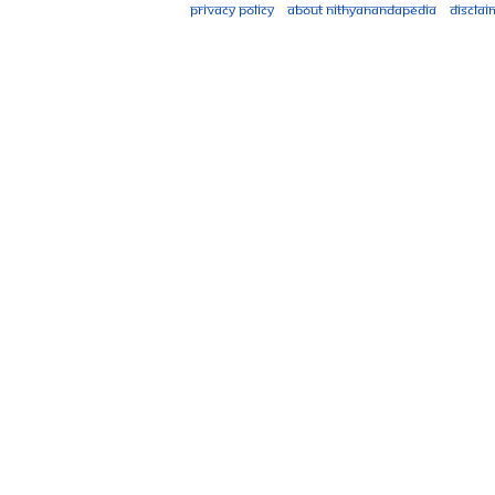
Privacy policy
About Nithyanandapedia
Disclai