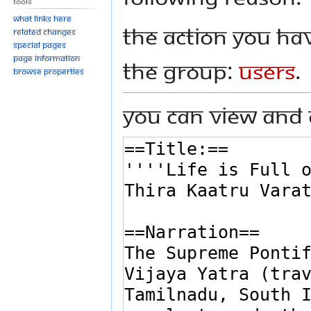
Tools
What links here
The action you hav
Related changes
Special pages
Page information
the group:
Users
.
Browse properties
You can view and 