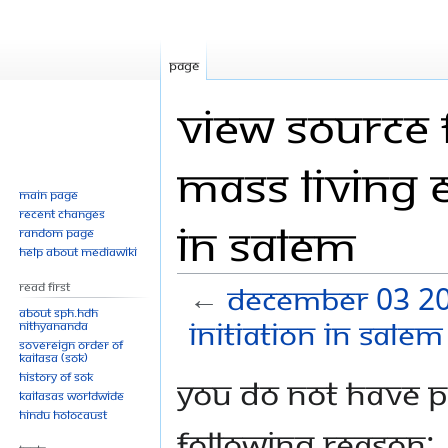
Page
View source 
Mass Living 
Main page
Recent changes
in Salem
Random page
Help about MediaWiki
Read First
←
December 03 20
About SPH.HDH
initiation in Salem
Nithyananda
Sovereign Order of
KAILASA (SOK)
History of SOK
Jump
Jump
You do not have pe
KAILASAs Worldwide
to
to
Hindu Holocaust
navigation
search
following reason: