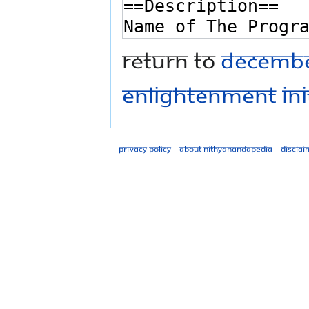
Return to
December
Enlightenment ini
Privacy policy
About Nithyanandapedia
Disclai