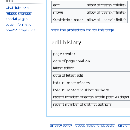
Tools
Edit
Allow all users (infinite)
What links here
Move
Allow all users (infinite)
Related changes
Special pages
⧼restriction-read⧽
Allow all users (infinite)
Page information
View the protection log for this page.
Browse properties
Edit history
Page creator
Date of page creation
Latest editor
Date of latest edit
Total number of edits
Total number of distinct authors
Recent number of edits (within past 90 days)
Recent number of distinct authors
Privacy policy
About Nithyanandapedia
Disclai