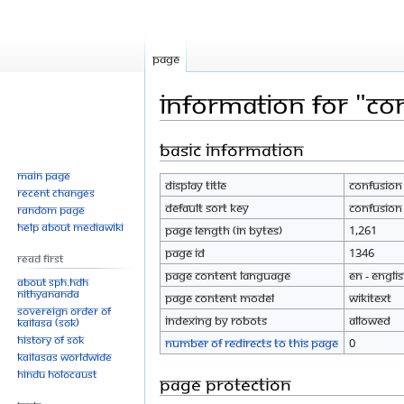
Page
Information for "Co
Basic information
Jump
Jump
to
to
Main page
Display title
Confusion
navigation
search
Recent changes
Default sort key
Confusion
Random page
Help about MediaWiki
Page length (in bytes)
1,261
Page ID
1346
Read First
Page content language
en - Engli
About SPH.HDH
Nithyananda
Page content model
wikitext
Sovereign Order of
Indexing by robots
Allowed
KAILASA (SOK)
History of SOK
Number of redirects to this page
0
KAILASAs Worldwide
Hindu Holocaust
Page protection