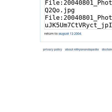
Return to
August 13 2004
.
Privacy policy
About Nithyanandapedia
Disclai