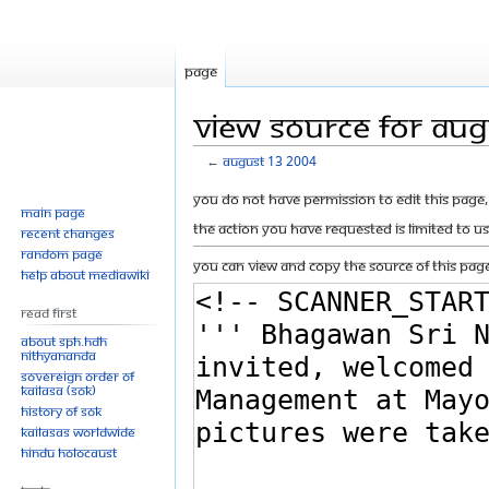
Page
View source for Au
←
August 13 2004
Jump
Jump
You do not have permission to edit this page, 
Main page
to
to
The action you have requested is limited to u
Recent changes
navigation
search
Random page
You can view and copy the source of this page
Help about MediaWiki
Read First
About SPH.HDH
Nithyananda
Sovereign Order of
KAILASA (SOK)
History of SOK
KAILASAs Worldwide
Hindu Holocaust