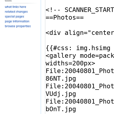
Tools
What links here
Related changes
Special pages
Page information
Browse properties